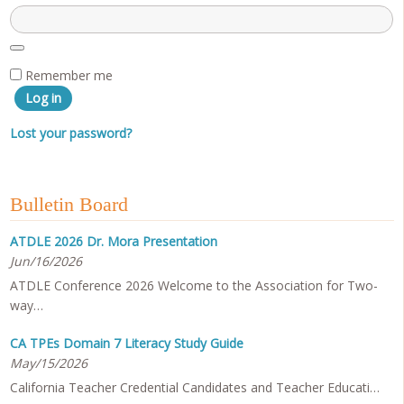
Remember me
Log in
Lost your password?
Bulletin Board
ATDLE 2026 Dr. Mora Presentation
Jun/16/2026
ATDLE Conference 2026 Welcome to the Association for Two-
way…
CA TPEs Domain 7 Literacy Study Guide
May/15/2026
California Teacher Credential Candidates and Teacher Educati…