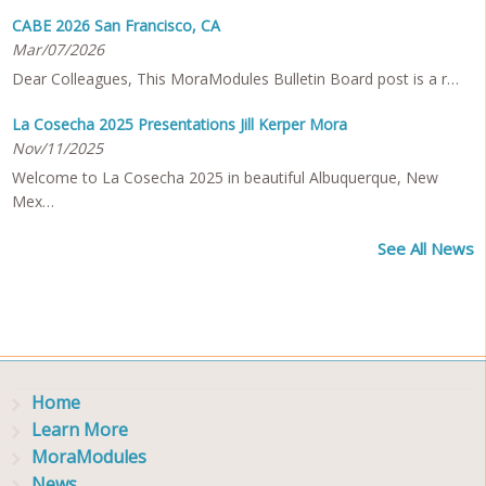
CABE 2026 San Francisco, CA
Mar/07/2026
Dear Colleagues, This MoraModules Bulletin Board post is a r…
La Cosecha 2025 Presentations Jill Kerper Mora
Nov/11/2025
Welcome to La Cosecha 2025 in beautiful Albuquerque, New
Mex…
See All News
Home
Learn More
MoraModules
News