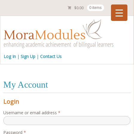
$
0.00
0 items
Checkout
Log In
Sign Up
Contact Us
My Account
Login
Required
Username or email address
*
Required
Password
*