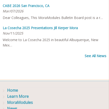
CABE 2026 San Francisco, CA
Mar/07/2026
Dear Colleagues, This MoraModules Bulletin Board post is a r…
La Cosecha 2025 Presentations Jill Kerper Mora
Nov/11/2025
Welcome to La Cosecha 2025 in beautiful Albuquerque, New
Mex…
See All News
Home
Learn More
MoraModules
News