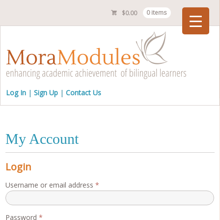
$
0.00
0 items
Checkout
Log In
Sign Up
Contact Us
My Account
Login
Required
Username or email address
*
Required
Password
*