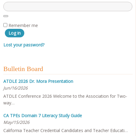
Remember me
Log in
Lost your password?
Bulletin Board
ATDLE 2026 Dr. Mora Presentation
Jun/16/2026
ATDLE Conference 2026 Welcome to the Association for Two-
way…
CA TPEs Domain 7 Literacy Study Guide
May/15/2026
California Teacher Credential Candidates and Teacher Educati…