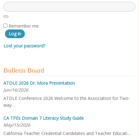
Remember me
Log in
Lost your password?
Bulletin Board
ATDLE 2026 Dr. Mora Presentation
Jun/16/2026
ATDLE Conference 2026 Welcome to the Association for Two-
way…
CA TPEs Domain 7 Literacy Study Guide
May/15/2026
California Teacher Credential Candidates and Teacher Educati…