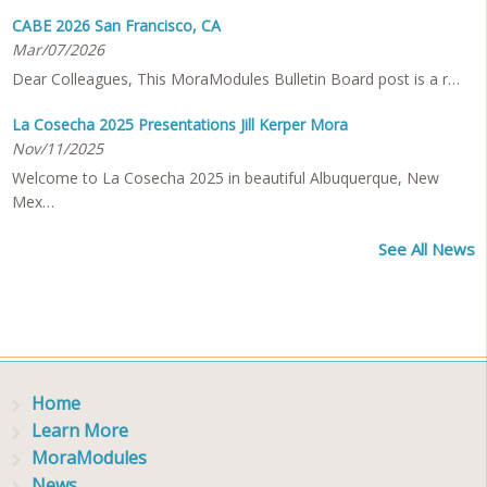
CABE 2026 San Francisco, CA
Mar/07/2026
Dear Colleagues, This MoraModules Bulletin Board post is a r…
La Cosecha 2025 Presentations Jill Kerper Mora
Nov/11/2025
Welcome to La Cosecha 2025 in beautiful Albuquerque, New
Mex…
See All News
Home
Learn More
MoraModules
News