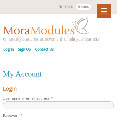
$
0.00
0 items
Checkout
Log In
Sign Up
Contact Us
My Account
Login
Required
Username or email address
*
Required
Password
*