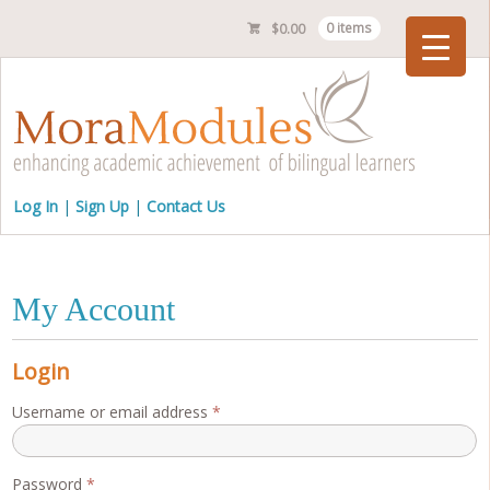
$
0.00
0 items
Checkout
Log In
Sign Up
Contact Us
My Account
Login
Required
Username or email address
*
Required
Password
*