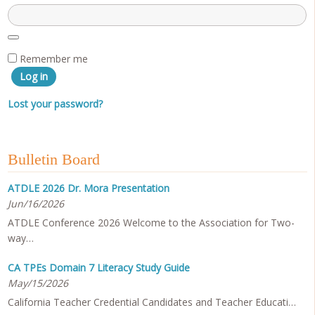
Remember me
Log in
Lost your password?
Bulletin Board
ATDLE 2026 Dr. Mora Presentation
Jun/16/2026
ATDLE Conference 2026 Welcome to the Association for Two-
way…
CA TPEs Domain 7 Literacy Study Guide
May/15/2026
California Teacher Credential Candidates and Teacher Educati…