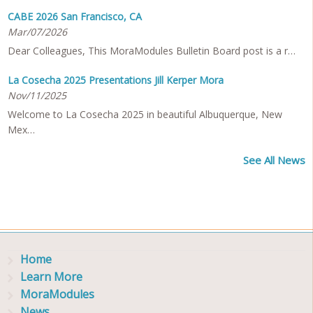
CABE 2026 San Francisco, CA
Mar/07/2026
Dear Colleagues, This MoraModules Bulletin Board post is a r…
La Cosecha 2025 Presentations Jill Kerper Mora
Nov/11/2025
Welcome to La Cosecha 2025 in beautiful Albuquerque, New
Mex…
See All News
Home
Learn More
MoraModules
News