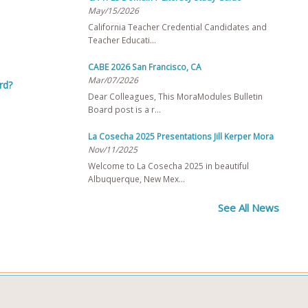
May/15/2026
California Teacher Credential Candidates and
Teacher Educati…
CABE 2026 San Francisco, CA
Mar/07/2026
rd?
Dear Colleagues, This MoraModules Bulletin
Board post is a r…
La Cosecha 2025 Presentations Jill Kerper Mora
Nov/11/2025
Welcome to La Cosecha 2025 in beautiful
Albuquerque, New Mex…
See All News