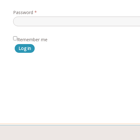
Required
Password
*
Remember me
Log in