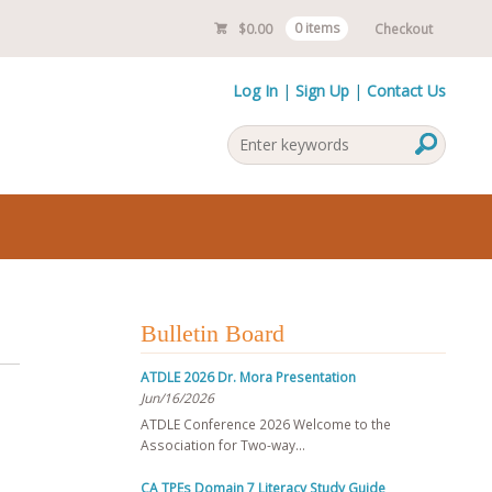
$
0.00
0 items
Checkout
Log In
Sign Up
Contact Us
Bulletin Board
ATDLE 2026 Dr. Mora Presentation
Jun/16/2026
ATDLE Conference 2026 Welcome to the
Association for Two-way…
CA TPEs Domain 7 Literacy Study Guide