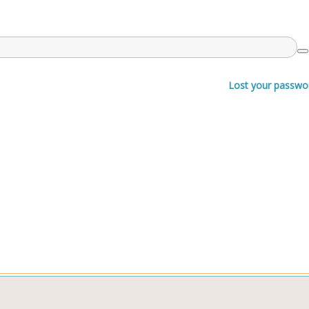
Lost your passwo