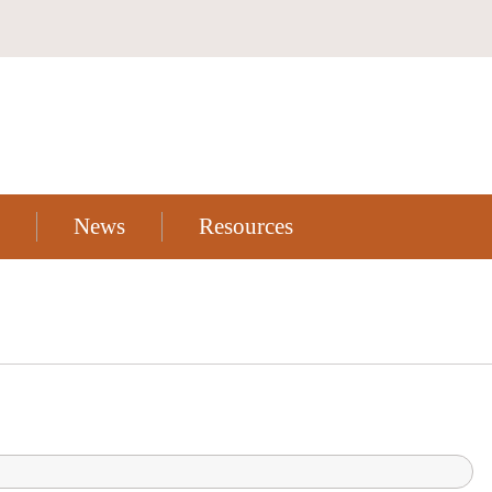
News
Resources