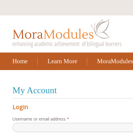
Home
Learn More
MoraModules
My Account
Login
Required
Username or email address
*