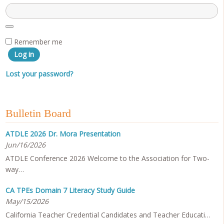
Remember me
Log in
Lost your password?
Bulletin Board
ATDLE 2026 Dr. Mora Presentation
Jun/16/2026
ATDLE Conference 2026 Welcome to the Association for Two-
way…
CA TPEs Domain 7 Literacy Study Guide
May/15/2026
California Teacher Credential Candidates and Teacher Educati…