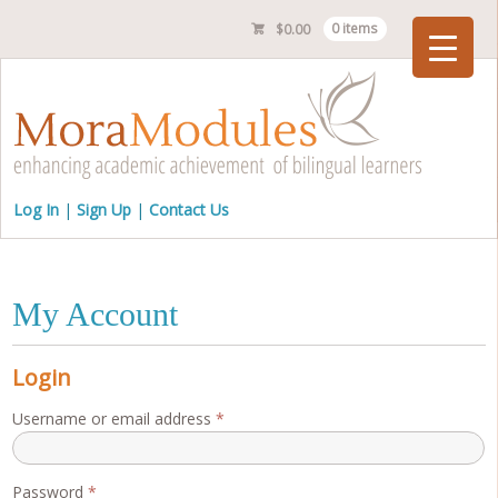
$
0.00
0 items
Checkout
Log In
Sign Up
Contact Us
My Account
Login
Required
Username or email address
*
Required
Password
*