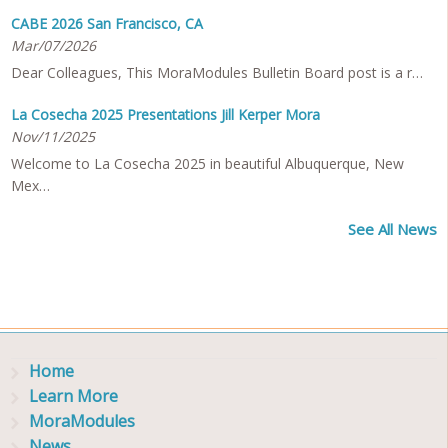
CABE 2026 San Francisco, CA
Mar/07/2026
Dear Colleagues, This MoraModules Bulletin Board post is a r…
La Cosecha 2025 Presentations Jill Kerper Mora
Nov/11/2025
Welcome to La Cosecha 2025 in beautiful Albuquerque, New
Mex…
See All News
Home
Learn More
MoraModules
News