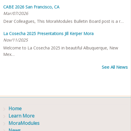
CABE 2026 San Francisco, CA
Mar/07/2026
Dear Colleagues, This MoraModules Bulletin Board post is a r…
La Cosecha 2025 Presentations Jill Kerper Mora
Nov/11/2025
Welcome to La Cosecha 2025 in beautiful Albuquerque, New
Mex…
See All News
Home
Learn More
MoraModules
News