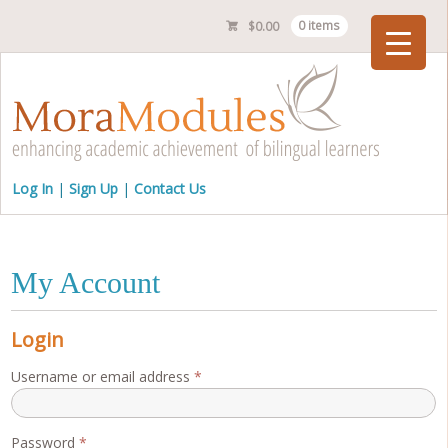
$
0.00
0 items
Checkout
Log In
Sign Up
Contact Us
My Account
Login
Required
Username or email address
*
Required
Password
*