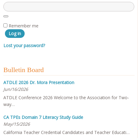
Remember me
Log in
Lost your password?
Bulletin Board
ATDLE 2026 Dr. Mora Presentation
Jun/16/2026
ATDLE Conference 2026 Welcome to the Association for Two-
way…
CA TPEs Domain 7 Literacy Study Guide
May/15/2026
California Teacher Credential Candidates and Teacher Educati…