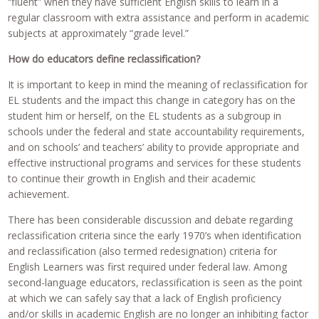
“fluent” when they have sufficient English skills to learn in a
regular classroom with extra assistance and perform in academic
subjects at approximately “grade level.”
How do educators define reclassification?
It is important to keep in mind the meaning of reclassification for
EL students and the impact this change in category has on the
student him or herself, on the EL students as a subgroup in
schools under the federal and state accountability requirements,
and on schools’ and teachers’ ability to provide appropriate and
effective instructional programs and services for these students
to continue their growth in English and their academic
achievement.
There has been considerable discussion and debate regarding
reclassification criteria since the early 1970’s when identification
and reclassification (also termed redesignation) criteria for
English Learners was first required under federal law. Among
second-language educators, reclassification is seen as the point
at which we can safely say that a lack of English proficiency
and/or skills in academic English are no longer an inhibiting factor