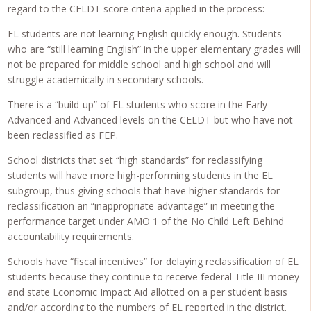
regard to the CELDT score criteria applied in the process:
EL students are not learning English quickly enough. Students
who are “still learning English” in the upper elementary grades will
not be prepared for middle school and high school and will
struggle academically in secondary schools.
There is a “build-up” of EL students who score in the Early
Advanced and Advanced levels on the CELDT but who have not
been reclassified as FEP.
School districts that set “high standards” for reclassifying
students will have more high-performing students in the EL
subgroup, thus giving schools that have higher standards for
reclassification an “inappropriate advantage” in meeting the
performance target under AMO 1 of the No Child Left Behind
accountability requirements.
Schools have “fiscal incentives” for delaying reclassification of EL
students because they continue to receive federal Title III money
and state Economic Impact Aid allotted on a per student basis
and/or according to the numbers of EL reported in the district.