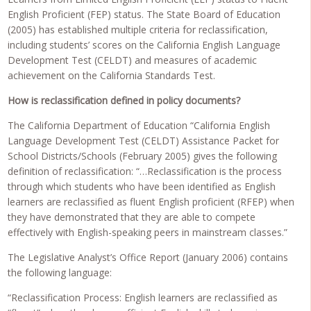
English Proficient (FEP) status. The State Board of Education
(2005) has established multiple criteria for reclassification,
including students’ scores on the California English Language
Development Test (CELDT) and measures of academic
achievement on the California Standards Test.
How is reclassification defined in policy documents?
The California Department of Education “California English
Language Development Test (CELDT) Assistance Packet for
School Districts/Schools (February 2005) gives the following
definition of reclassification: “…Reclassification is the process
through which students who have been identified as English
learners are reclassified as fluent English proficient (RFEP) when
they have demonstrated that they are able to compete
effectively with English-speaking peers in mainstream classes.”
The Legislative Analyst’s Office Report (January 2006) contains
the following language:
“Reclassification Process: English learners are reclassified as