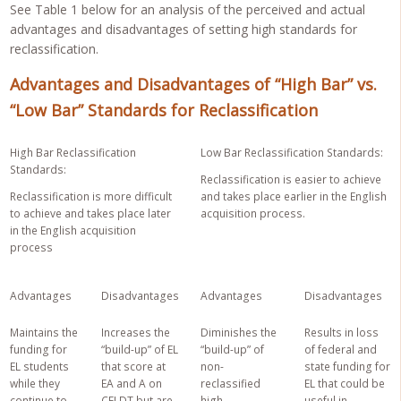
See Table 1 below for an analysis of the perceived and actual
advantages and disadvantages of setting high standards for
reclassification.
Advantages and Disadvantages of “High Bar” vs.
“Low Bar” Standards for Reclassification
High Bar Reclassification
Low Bar Reclassification Standards
:
Standards:
Reclassification is easier to achieve
Reclassification is more difficult
and takes place earlier in the English
to achieve and takes place later
acquisition process.
in the English acquisition
process
Advantages
Disadvantages
Advantages
Disadvantages
Maintains the
Increases the
Diminishes the
Results in loss
funding for
“build-up” of EL
“build-up” of
of federal and
EL students
that score at
non-
state funding for
while they
EA and A on
reclassified
EL that could be
continue to
CELDT but are
high
useful in