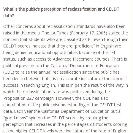
What is the public’s perception of reclassification and CELDT
data?
Other concerns about reclassification standards have also been
raised in the media. The LA Times (February 17, 2005) stated the
concern that students who are classified as EL even though their
CELDT scores indicate that they are “proficient” in English are
being denied educational opportunities because of their EL
status, such as access to Advanced Placement courses. There is
political pressure on the California Department of Education
(CDE) to raise the annual reclassification since the public has
been led to believe that it is an accurate indicator of the schools’
success in teaching English. This is in part the result of the way in
which the reclassification rate was politicized during the
Proposition 227 campaign. However, the CDE has also
contributed to the public misunderstanding of the CELDT test
data. Each year the California Department of Education put a
“good news” spin on the CELDT scores by creating the
perception that increases in the percentages of students scoring
at the higher CELDT levels were indicators of the rate of English