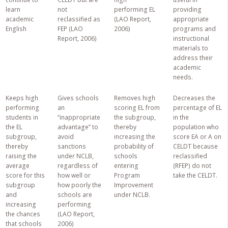
learn
not
performing EL
providing
academic
reclassified as
(LAO Report,
appropriate
English
FEP (LAO
2006)
programs and
Report, 2006)
instructional
materials to
address their
academic
needs.
Keeps high
Gives schools
Removes high
Decreases the
performing
an
scoring EL from
percentage of EL
students in
“inappropriate
the subgroup,
in the
the EL
advantage” to
thereby
population who
subgroup,
avoid
increasing the
score EA or A on
thereby
sanctions
probability of
CELDT because
raising the
under NCLB,
schools
reclassified
average
regardless of
entering
(RFEP) do not
score for this
how well or
Program
take the CELDT.
subgroup
how poorly the
Improvement
and
schools are
under NCLB.
increasing
performing
the chances
(LAO Report,
that schools
2006)