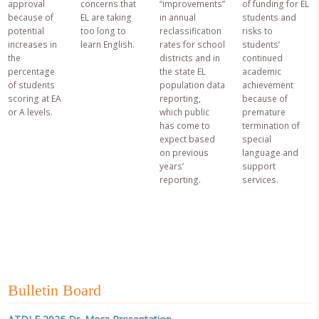
approval
concerns that
“improvements”
of funding for EL
because of
EL are taking
in annual
students and
potential
too long to
reclassification
risks to
increases in
learn English.
rates for school
students’
the
districts and in
continued
percentage
the state EL
academic
of students
population data
achievement
scoring at EA
reporting,
because of
or A levels.
which public
premature
has come to
termination of
expect based
special
on previous
language and
years’
support
reporting.
services.
Bulletin Board