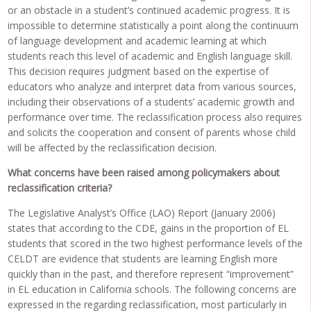
or an obstacle in a student’s continued academic progress. It is
impossible to determine statistically a point along the continuum
of language development and academic learning at which
students reach this level of academic and English language skill.
This decision requires judgment based on the expertise of
educators who analyze and interpret data from various sources,
including their observations of a students’ academic growth and
performance over time. The reclassification process also requires
and solicits the cooperation and consent of parents whose child
will be affected by the reclassification decision.
What concerns have been raised among policymakers about
reclassification criteria?
The Legislative Analyst’s Office (LAO) Report (January 2006)
states that according to the CDE, gains in the proportion of EL
students that scored in the two highest performance levels of the
CELDT are evidence that students are learning English more
quickly than in the past, and therefore represent “improvement”
in EL education in California schools. The following concerns are
expressed in the regarding reclassification, most particularly in