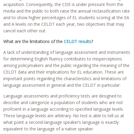
acquisition. Consequently, the CDE is under pressure from the
media and the public to both raise the annual reclassification rate
and to show higher percentages of EL students scoring at the EA
and A levels on the CELDT each year, two objectives that may
cancel each other out.
What are the limitations of the
CELDT results
?
A lack of understanding of language assessment and instruments
for determining English fluency contributes to misperceptions
among policymakers and the public regarding the meaning of the
CELDT data and their implications for EL education. These are
important points regarding the characteristics and limitations of
language assessment in general and the CELDT in particular:
Language assessments and proficiency tests are designed to
describe and categorize a population of students who are not
proficient in a language according to specified language levels.
These language levels are arbitrary. No test is able to tell us at
what point a second-language speaker’s language is exactly
equivalent to the language of a native speaker.