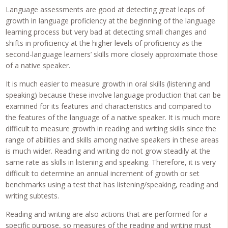
Language assessments are good at detecting great leaps of
growth in language proficiency at the beginning of the language
learning process but very bad at detecting small changes and
shifts in proficiency at the higher levels of proficiency as the
second-language learners’ skills more closely approximate those
of a native speaker.
It is much easier to measure growth in oral skills (listening and
speaking) because these involve language production that can be
examined for its features and characteristics and compared to
the features of the language of a native speaker. It is much more
difficult to measure growth in reading and writing skills since the
range of abilities and skills among native speakers in these areas
is much wider. Reading and writing do not grow steadily at the
same rate as skills in listening and speaking. Therefore, it is very
difficult to determine an annual increment of growth or set
benchmarks using a test that has listening/speaking, reading and
writing subtests.
Reading and writing are also actions that are performed for a
specific purpose, so measures of the reading and writing must