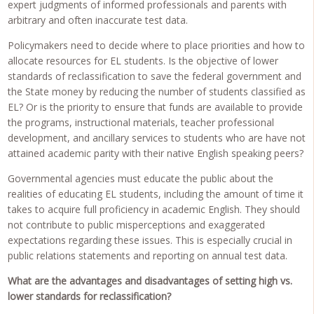
expert judgments of informed professionals and parents with
arbitrary and often inaccurate test data.
Policymakers need to decide where to place priorities and how to
allocate resources for EL students. Is the objective of lower
standards of reclassification to save the federal government and
the State money by reducing the number of students classified as
EL? Or is the priority to ensure that funds are available to provide
the programs, instructional materials, teacher professional
development, and ancillary services to students who are have not
attained academic parity with their native English speaking peers?
Governmental agencies must educate the public about the
realities of educating EL students, including the amount of time it
takes to acquire full proficiency in academic English. They should
not contribute to public misperceptions and exaggerated
expectations regarding these issues. This is especially crucial in
public relations statements and reporting on annual test data.
What are the advantages and disadvantages of setting high vs.
lower standards for reclassification?