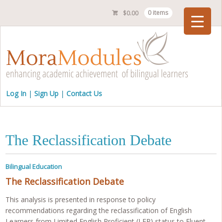
$
0.00
0 items
Checkout
Log In
Sign Up
Contact Us
The Reclassification Debate
Bilingual Education
The Reclassification Debate
This analysis is presented in response to policy
recommendations regarding the reclassification of English
Learners from Limited English Proficient (LEP) status to Fluent