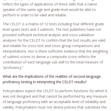
reflect the types of applications of these skills that a native
speaker of the same age and grade level would be able to
perform in order to be valid and reliable.
The CELDT is a matrix of 12 tests including four different grade
level spans tests and 3 subtests. The test publishers have not
provided sufficient technical analysis and cross-validation
analyses for the CELDT to confirm that the test results are valid
and reliable for cross-test and cross-group comparisons and
interpretations. Nor is there sufficient evidence that the weighting
of subtest scores to derive a composite score reflects the
contribution of each language sub-skill to the total measure of
“proficiency.”
What are the implications of the realities of second-language
proficiency testing in interpreting the CELDT results?
Policymakers expect the CELDT to perform functions for which it
was not designed and that cannot be performed by any measure
of language proficiency with an acceptable level of reliability and
validity. Policymakers must not devise policies that substitute the