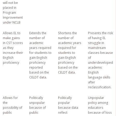
will not be
placed in
Program
Improvement
under NCLB
Allows EL to
Extends the
Shortens the
Presents the risk
make gains
number of
number of
of having EL
in CST scores
academic
academic years
struggle in
as they
years required
required for
mainstream
increase their
for students to
students to
classes because
English
gain English
gain English
of
proficiency
proficiency
proficiency
underdeveloped
reported
based on the
academic
based on the
CELDT data.
English
CELDT data.
language skills
after
reclassification.
Allows for
Politically
Politically
Unpopular
the
unpopular
popular
policy among
possibility of
because of
because data
educators
public
public
reflect
because of loss