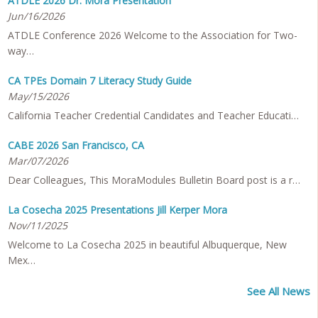
ATDLE 2026 Dr. Mora Presentation
Jun/16/2026
ATDLE Conference 2026 Welcome to the Association for Two-
way…
CA TPEs Domain 7 Literacy Study Guide
May/15/2026
California Teacher Credential Candidates and Teacher Educati…
CABE 2026 San Francisco, CA
Mar/07/2026
Dear Colleagues, This MoraModules Bulletin Board post is a r…
La Cosecha 2025 Presentations Jill Kerper Mora
Nov/11/2025
Welcome to La Cosecha 2025 in beautiful Albuquerque, New
Mex…
See All News