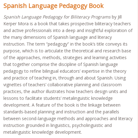
Spanish Language Pedagogy Book
Spanish Language Pedagogy for Biliteracy Programs
by Jill
Kerper Mora is a book that takes prospective biliteracy teachers
and active professionals into a deep and insightful exploration of
the many dimensions of Spanish language and literacy
instruction. The term “pedagogy” in the book’s title conveys its
purpose, which is to articulate the theoretical and research base
of the approaches, methods, strategies and learning activities
that together comprise the discipline of Spanish language
pedagogy to refine bilingual educators’ expertise in the theory
and practice of teaching in, through and about Spanish. Using
vignettes of teachers’ collaborative planning and classroom
practices, the author illustrates how teachers design units and
lessons to facilitate students’ metalinguistic knowledge
development. A feature of the book is the linkage between
standards-based planning and instruction and the parallels
between second-language methods and approaches and literacy
instruction grounded in linguistics, psycholinguistic and
metalinguistic knowledge development.