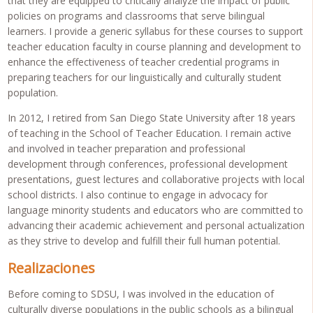
that they are equipped to critically analyze the impact of public
policies on programs and classrooms that serve bilingual
learners. I provide a generic syllabus for these courses to support
teacher education faculty in course planning and development to
enhance the effectiveness of teacher credential programs in
preparing teachers for our linguistically and culturally student
population.
In 2012, I retired from San Diego State University after 18 years
of teaching in the School of Teacher Education. I remain active
and involved in teacher preparation and professional
development through conferences, professional development
presentations, guest lectures and collaborative projects with local
school districts. I also continue to engage in advocacy for
language minority students and educators who are committed to
advancing their academic achievement and personal actualization
as they strive to develop and fulfill their full human potential.
Realizaciones
Before coming to SDSU, I was involved in the education of
culturally diverse populations in the public schools as a bilingual