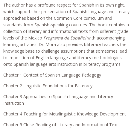
The author has a profound respect for Spanish in its own right,
which supports her presentation of Spanish language and literacy
approaches based on the Common Core curriculum and
standards from Spanish-speaking countries. The book contains a
collection of literary and informational texts from different grade
levels of the Mexico
Programa de Español
with accompanying
learning activities. Dr. Mora also provides biliteracy teachers the
knowledge base to challenge assumptions that sometimes lead
to imposition of English language and literacy methodologies
onto Spanish language arts instruction in biliteracy programs.
Chapter 1 Context of Spanish Language Pedagogy
Chapter 2 Linguistic Foundations for Biliteracy
Chapter 3 Approaches to Spanish Language and Literacy
Instruction
Chapter 4 Teaching for Metalinguistic Knowledge Development
Chapter 5 Close Reading of Literary and Informational Text