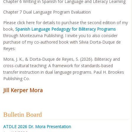
Chapter 6 Writing in Spanish for Language and Literacy Learning
Chapter 7 Dual Language Program Evaluation
Please click here for details to purchase the second edition of my
book,
Spanish Language Pedagogy for Biliteracy Programs
through Montezuma Publishing. I invite you to also consider
purchase of my co-authored book with Silvia Dorta-Duque de
Reyes:
Mora, J. K., & Dorta-Duque de Reyes, S. (2026). Biliteracy and
cross-cultural teaching: A framework for standards-based
transfer instruction in dual language programs. Paul H. Brookes
Publishing Co.
Jill Kerper Mora
Bulletin Board
ATDLE 2026 Dr. Mora Presentation