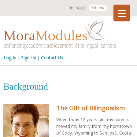
$
0.00
0 items
Checkout
Log In
Sign Up
Contact Us
Background
The Gift of Bilingualism
When I was 12 years old, my parents
moved my family from my hometown
of Cody, Wyoming to San José, Costa