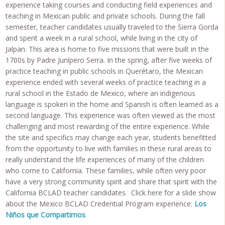
experience taking courses and conducting field experiences and
teaching in Mexican public and private schools. During the fall
semester, teacher candidates usually traveled to the Sierra Gorda
and spent a week in a rural school, while living in the city of
Jalpan. This area is home to five missions that were built in the
1700s by Padre Junípero Serra. In the spring, after five weeks of
practice teaching in public schools in Querétaro, the Mexican
experience ended with several weeks of practice teaching in a
rural school in the Estado de Mexico, where an indigenous
language is spoken in the home and Spanish is often learned as a
second language. This experience was often viewed as the most
challenging and most rewarding of the entire experience. While
the site and specifics may change each year, students benefitted
from the opportunity to live with families in these rural areas to
really understand the life experiences of many of the children
who come to California. These families, while often very poor
have a very strong community spirit and share that spirit with the
California BCLAD teacher candidates. Click here for a slide show
about the Mexico BCLAD Credential Program experience:
Los
Niños que Compartimos
.