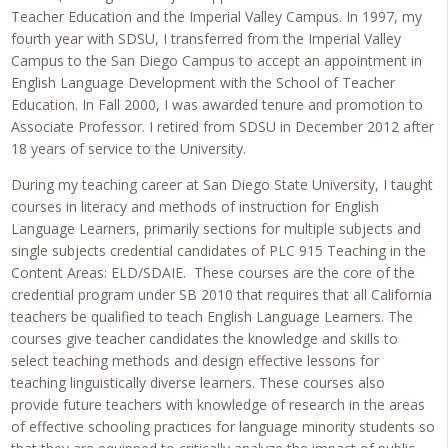
Teacher Education and the Imperial Valley Campus. In 1997, my
fourth year with SDSU, I transferred from the Imperial Valley
Campus to the San Diego Campus to accept an appointment in
English Language Development with the School of Teacher
Education. In Fall 2000, I was awarded tenure and promotion to
Associate Professor. I retired from SDSU in December 2012 after
18 years of service to the University.
During my teaching career at San Diego State University, I taught
courses in literacy and methods of instruction for English
Language Learners, primarily sections for multiple subjects and
single subjects credential candidates of PLC 915 Teaching in the
Content Areas: ELD/SDAIE. These courses are the core of the
credential program under SB 2010 that requires that all California
teachers be qualified to teach English Language Learners. The
courses give teacher candidates the knowledge and skills to
select teaching methods and design effective lessons for
teaching linguistically diverse learners. These courses also
provide future teachers with knowledge of research in the areas
of effective schooling practices for language minority students so