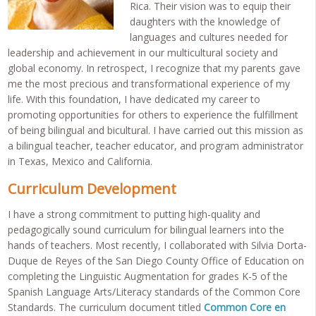
Rica. Their vision was to equip their
daughters with the knowledge of
languages and cultures needed for
leadership and achievement in our multicultural society and
global economy. In retrospect, I recognize that my parents gave
me the most precious and transformational experience of my
life. With this foundation, I have dedicated my career to
promoting opportunities for others to experience the fulfillment
of being bilingual and bicultural. I have carried out this mission as
a bilingual teacher, teacher educator, and program administrator
in Texas, Mexico and California.
Curriculum Development
I have a strong commitment to putting high-quality and
pedagogically sound curriculum for bilingual learners into the
hands of teachers. Most recently, I collaborated with Silvia Dorta-
Duque de Reyes of the San Diego County Office of Education on
completing the Linguistic Augmentation for grades K-5 of the
Spanish Language Arts/Literacy standards of the Common Core
Standards. The curriculum document titled
Common Core en