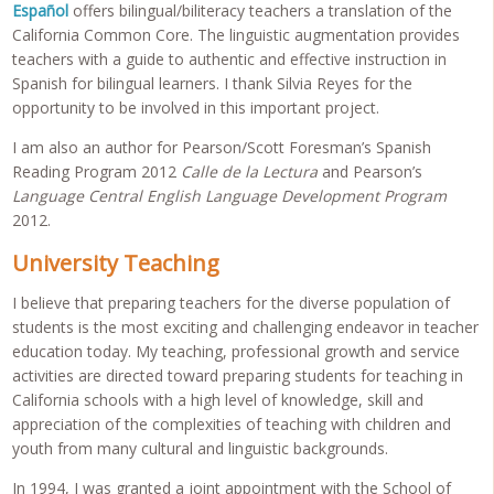
Español
offers bilingual/biliteracy teachers a translation of the
California Common Core. The linguistic augmentation provides
teachers with a guide to authentic and effective instruction in
Spanish for bilingual learners. I thank Silvia Reyes for the
opportunity to be involved in this important project.
I am also an author for Pearson/Scott Foresman’s Spanish
Reading Program 2012
Calle de la Lectura
and Pearson’s
Language Central English Language Development Program
2012.
University Teaching
I believe that preparing teachers for the diverse population of
students is the most exciting and challenging endeavor in teacher
education today. My teaching, professional growth and service
activities are directed toward preparing students for teaching in
California schools with a high level of knowledge, skill and
appreciation of the complexities of teaching with children and
youth from many cultural and linguistic backgrounds.
In 1994, I was granted a joint appointment with the School of