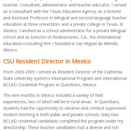
teacher, consultant, administrator and teacher educator. I served
as a consultant with the Texas Education Agency; as a lecturer
and Assistant Professor in bilingual and second-language teacher
education at three universities and a private college in Texas. In
Mexico, I worked as a school administrator for a private bilingual
school and as Director of Realizaciones, S.A., the international
education consulting firm I founded in San Miguel de Allende,
Mexico.
CSU Resident Director in Mexico
From 2003-2005 I served as Resident Director of the California
State University system’s International Program and International
BCLAD Credential Program in Querétaro, Mexico.
The nine months in Mexico included a variety of field
experiences, two of which will be in rural areas. In Querétaro,
students had the opportunity to observe and conduct supervised
student teaching in both public and private schools. Sixty-two
BCLAD credential candidates completed the program under my
directorship. These teacher candidates had a diverse and rich