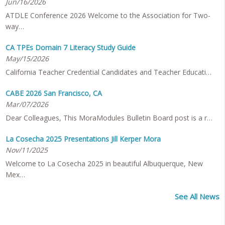
Jun/16/2026
ATDLE Conference 2026 Welcome to the Association for Two-
way…
CA TPEs Domain 7 Literacy Study Guide
May/15/2026
California Teacher Credential Candidates and Teacher Educati…
CABE 2026 San Francisco, CA
Mar/07/2026
Dear Colleagues, This MoraModules Bulletin Board post is a r…
La Cosecha 2025 Presentations Jill Kerper Mora
Nov/11/2025
Welcome to La Cosecha 2025 in beautiful Albuquerque, New
Mex…
See All News