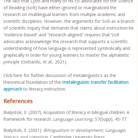
The fact that Lyon and many of his co-advocates for the Science
of Reading (SoR) have either ignored or marginalized the
research on multilingual learners from multiple academic and
scientific disciplines. However, the arguments for SoR as a branch
of scientific inquiry that demands that claims about instruction be
“evidence-based” and “research-aligned” requires that SoR
advocates acknowledge the research that supports a scientific
understanding of how language is represented symbolically and
graphically in order for young learners to master the alphabetic
principle (Gottardo, et al., 2021).
Click here for further discussion of metalinguistics as the
theoretical foundation of the
metalinguistic transfer facilitation
approach
to literacy instruction.
References
Bialystok, E. (2007). Acquisition of literacy in bilingual children: A
framework for research.
Language Learning,
57(Supp), 45-77.
Bialystok, E. (2001).
Bilingualism in development: Language,
literacy and cognition
. Cambridge University Press.