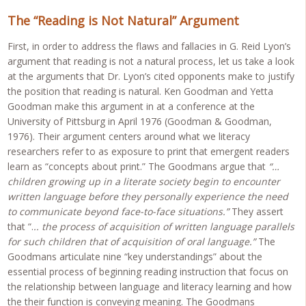
The “Reading is Not Natural” Argument
First, in order to address the flaws and fallacies in G. Reid Lyon’s
argument that reading is not a natural process, let us take a look
at the arguments that Dr. Lyon’s cited opponents make to justify
the position that reading is natural. Ken Goodman and Yetta
Goodman make this argument in at a conference at the
University of Pittsburg in April 1976 (Goodman & Goodman,
1976). Their argument centers around what we literacy
researchers refer to as exposure to print that emergent readers
learn as “concepts about print.” The Goodmans argue that
“…
children growing up in a literate society begin to encounter
written language before they personally experience the need
to communicate beyond face-to-face situations.”
They assert
that “.
.. the process of acquisition of written language parallels
for such children that of acquisition of oral language.”
The
Goodmans articulate nine “key understandings” about the
essential process of beginning reading instruction that focus on
the relationship between language and literacy learning and how
the their function is conveying meaning. The Goodmans