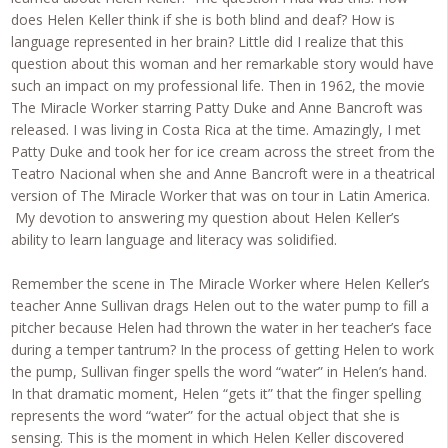
does Helen Keller think if she is both blind and deaf? How is
language represented in her brain? Little did I realize that this
question about this woman and her remarkable story would have
such an impact on my professional life. Then in 1962, the movie
The Miracle Worker starring Patty Duke and Anne Bancroft was
released. I was living in Costa Rica at the time. Amazingly, I met
Patty Duke and took her for ice cream across the street from the
Teatro Nacional when she and Anne Bancroft were in a theatrical
version of The Miracle Worker that was on tour in Latin America.
My devotion to answering my question about Helen Keller’s
ability to learn language and literacy was solidified.
Remember the scene in The Miracle Worker where Helen Keller’s
teacher Anne Sullivan drags Helen out to the water pump to fill a
pitcher because Helen had thrown the water in her teacher’s face
during a temper tantrum? In the process of getting Helen to work
the pump, Sullivan finger spells the word “water” in Helen’s hand.
In that dramatic moment, Helen “gets it” that the finger spelling
represents the word “water” for the actual object that she is
sensing. This is the moment in which Helen Keller discovered