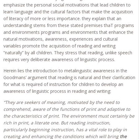
emphasize the personal social motivations that lead children to
learn language and the cultural factors that make the acquisition
of literacy of more or less importance. they explain that an
understanding stems from these stated premises thaT programs
and environments programs and environments that enhance the
natural motivations, awareness, experiences and cultural
variables promote the acquisition of reading and writing
“naturally” by all children. They stress that reading, unlike speech
requires very deliberate awareness of linguistic process.
Herein lies the introduction to metalinguistic awareness in the
Goodmans’ argument that reading is natural and their clarification
for what is required of instruction for children to develop an
awareness of linguistic process in reading and writing:
“They are seekers of meaning, motivated by the need to
comprehend, aware of the functions of print and adaptive to
the characteristics of print. The environment must certainly be
rich in print, a literate one. But reading instruction,
particularly beginning instruction, has a vital role to play in
creating and enhancing the conditions which will bring
the