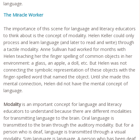
language.
The Miracle Worker
The importance of this scene for language and literacy educators
to think about is the concept of modality. Helen Keller could only
process and learn language (and later to read and write) through
a tactile modality. Anne Sullivan had worked for months with
Helen teaching her the finger spelling of common objects in her
environment: a glass, an apple, a doll, etc. But Helen was not
connecting the symbolic representation of these objects with the
finger-spelled word that named the object. Until she made this
mental connection, Helen did not have the mental concept of
language.
Modality
is an important concept for language and literacy
educators to understand because there are different modalities
for transmitting language to the brain. Oral language is
transmitted to the brain through the auditory modality. But for a
person who is deaf, language is transmitted through a visual
modality. Sign language is language. A person who has been deaf