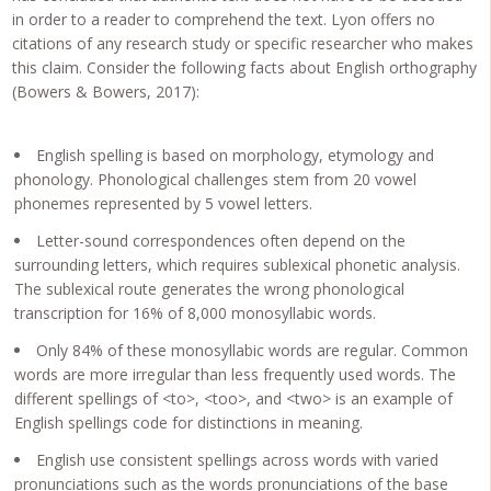
in order to a reader to comprehend the text. Lyon offers no
citations of any research study or specific researcher who makes
this claim. Consider the following facts about English orthography
(Bowers & Bowers, 2017):
English spelling is based on morphology, etymology and
phonology. Phonological challenges stem from 20 vowel
phonemes represented by 5 vowel letters.
Letter-sound correspondences often depend on the
surrounding letters, which requires sublexical phonetic analysis.
The sublexical route generates the wrong phonological
transcription for 16% of 8,000 monosyllabic words.
Only 84% of these monosyllabic words are regular. Common
words are more irregular than less frequently used words. The
different spellings of <to>, <too>, and <two> is an example of
English spellings code for distinctions in meaning.
English use consistent spellings across words with varied
pronunciations such as the words pronunciations of the base