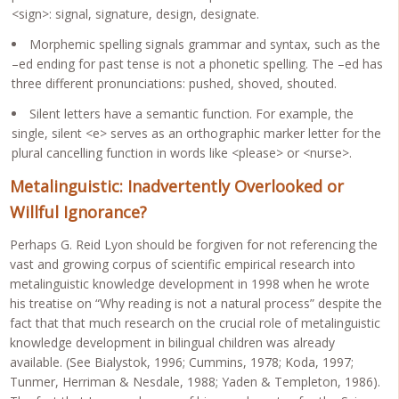
<sign>: signal, signature, design, designate.
Morphemic spelling signals grammar and syntax, such as the
–ed ending for past tense is not a phonetic spelling. The –ed has
three different pronunciations: pushed, shoved, shouted.
Silent letters have a semantic function. For example, the
single, silent <e> serves as an orthographic marker letter for the
plural cancelling function in words like <please> or <nurse>.
Metalinguistic: Inadvertently Overlooked or
Willful Ignorance?
Perhaps G. Reid Lyon should be forgiven for not referencing the
vast and growing corpus of scientific empirical research into
metalinguistic knowledge development in 1998 when he wrote
his treatise on “Why reading is not a natural process” despite the
fact that that much research on the crucial role of metalinguistic
knowledge development in bilingual children was already
available. (See Bialystok, 1996; Cummins, 1978; Koda, 1997;
Tunmer, Herriman & Nesdale, 1988; Yaden & Templeton, 1986).