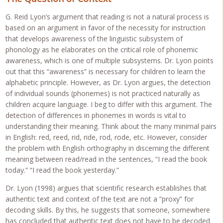
G. Reid Lyon’s argument that reading is not a natural process is
based on an argument in favor of the necessity for instruction
that develops awareness of the linguistic subsystem of
phonology as he elaborates on the critical role of phonemic
awareness, which is one of multiple subsystems. Dr. Lyon points
out that this “awareness” is necessary for children to learn the
alphabetic principle. However, as Dr. Lyon argues, the detection
of individual sounds (phonemes) is not practiced naturally as
children acquire language. I beg to differ with this argument. The
detection of differences in phonemes in words is vital to
understanding their meaning. Think about the many minimal pairs
in English: red, reed, rid, ride, rod, rode, etc. However, consider
the problem with English orthography in discerning the different
meaning between read/read in the sentences, “I read the book
today.” “I read the book yesterday.”
Dr. Lyon (1998) argues that scientific research establishes that
authentic text and context of the text are not a “proxy” for
decoding skills. By this, he suggests that someone, somewhere
has concluded that authentic text does not have to be decoded