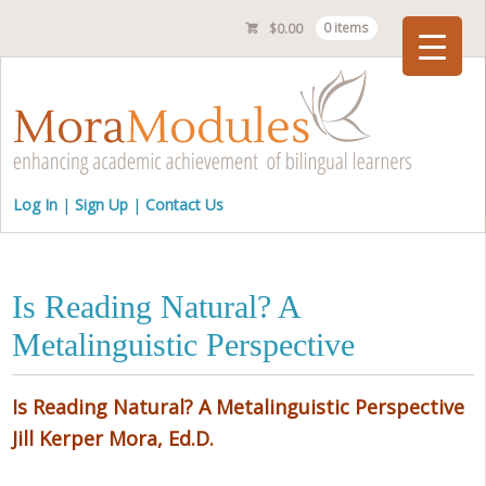
$
0.00
0 items
Checkout
Log In
Sign Up
Contact Us
Is Reading Natural? A
Metalinguistic Perspective
Is Reading Natural? A Metalinguistic Perspective
Jill Kerper Mora, Ed.D.