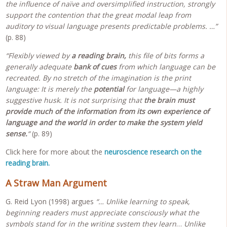
the influence of naïve and oversimplified instruction, strongly
support the contention that the great modal leap from
auditory to visual language presents predictable problems. …”
(p. 88)
“Flexibly viewed by
a reading brain,
this file of bits forms a
generally adequate
bank of cues
from which language can be
recreated. By no stretch of the imagination is the print
language: It is merely the
potential
for language—a highly
suggestive husk. It is not surprising that
the brain must
provide much of the information from its own experience of
language and the world in order to make the system yield
sense.
“
(p. 89)
Click here for more about the
neuroscience research on the
reading brain.
A Straw Man Argument
G. Reid Lyon (1998) argues
“… Unlike learning to speak,
beginning readers must appreciate consciously what the
symbols stand for in the writing system they learn
…
Unlike