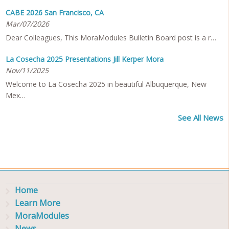
CABE 2026 San Francisco, CA
Mar/07/2026
Dear Colleagues, This MoraModules Bulletin Board post is a r…
La Cosecha 2025 Presentations Jill Kerper Mora
Nov/11/2025
Welcome to La Cosecha 2025 in beautiful Albuquerque, New
Mex…
See All News
Home
Learn More
MoraModules
News