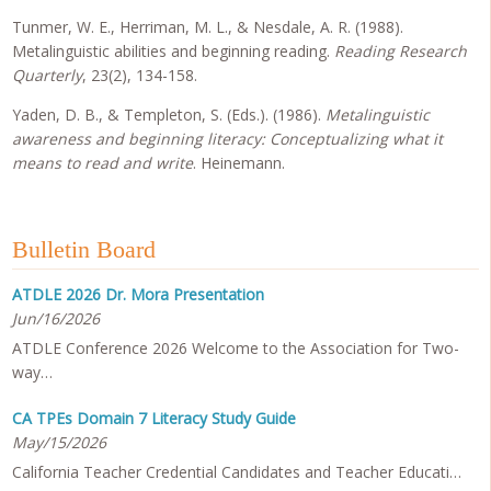
Tunmer, W. E., Herriman, M. L., & Nesdale, A. R. (1988).
Metalinguistic abilities and beginning reading.
Reading Research
Quarterly
, 23(2), 134-158.
Yaden, D. B., & Templeton, S. (Eds.). (1986).
Metalinguistic
awareness and beginning literacy: Conceptualizing what it
means to read and write
. Heinemann.
Bulletin Board
ATDLE 2026 Dr. Mora Presentation
Jun/16/2026
ATDLE Conference 2026 Welcome to the Association for Two-
way…
CA TPEs Domain 7 Literacy Study Guide
May/15/2026
California Teacher Credential Candidates and Teacher Educati…