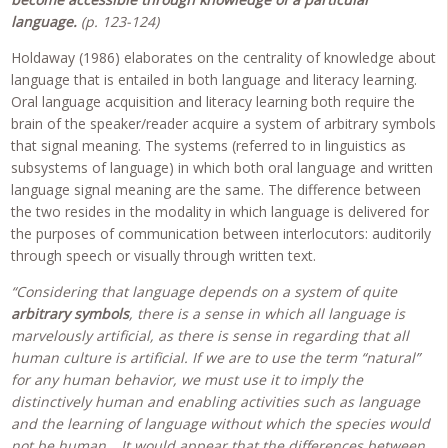
language.
(p. 123-124)
Holdaway (1986) elaborates on the centrality of knowledge about
language that is entailed in both language and literacy learning.
Oral language acquisition and literacy learning both require the
brain of the speaker/reader acquire a system of arbitrary symbols
that signal meaning. The systems (referred to in linguistics as
subsystems of language) in which both oral language and written
language signal meaning are the same. The difference between
the two resides in the modality in which language is delivered for
the purposes of communication between interlocutors: auditorily
through speech or visually through written text.
“Considering that language depends on a system of quite
arbitrary symbols
, there is a sense in which all language is
marvelously artificial, as there is sense in regarding that all
human culture is artificial. If we are to use the term “natural”
for any human behavior, we must use it to imply the
distinctively human and enabling activities such as language
and the learning of language without which the species would
not be human….It would appear that the differences between