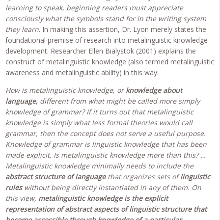
learning to speak, beginning readers must appreciate
consciously what the symbols stand for in the writing system
they learn
. In making this assertion, Dr. Lyon merely states the
foundational premise of research into metalinguistic knowledge
development. Researcher Ellen Bialystok (2001) explains the
construct of metalinguistic knowledge (also termed metalinguistic
awareness and metalinguistic ability) in this way:
How is metalinguistic knowledge, or
knowledge about
language,
different from what might be called more simply
knowledge of grammar? If it turns out that metalinguistic
knowledge is simply what less formal theories would call
grammar, then the concept does not serve a useful purpose.
Knowledge of grammar is linguistic knowledge that has been
made explicit. Is metalinguistic knowledge more than this? …
Metalinguistic knowledge minimally needs to include the
abstract structure of language
that organizes sets of
linguistic
rules
without being directly instantiated in any of them. On
this view,
metalinguistic knowledge is the explicit
representation of abstract aspects of linguistic structure that
become accessible through knowledge of a particular