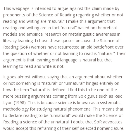
This webpage is intended to argue against the claim made by
proponents of the Science of Reading regarding whether or not
reading and writing are “natural.” I make this argument that
reading and writing are in fact “natural” based on theoretical
models and empirical research on metalinguistic awareness in
literacy learning. I chose these quotes because the Science of
Reading (SoR) warriors have resurrected an old battlefront over
the question of whether or not learning to read is “natural.” Their
argument is that learning oral language is natural but that
learning to read and write is not.
It goes almost without saying that an argument about whether
or not something is “natural” or “unnatural” hinges entirely on
how the term “natural” is defined. I find this to be one of the
more puzzling arguments coming from SoR gurus such as Reid
Lyon (1998). This is because science is known as a systematic
methodology for studying natural phenomena. This means that
to declare reading to be “unnatural” would make the Science of
Reading a science of the unnatural. I doubt that SoR advocates
would accept this reframing of their self-selected nomenclature.