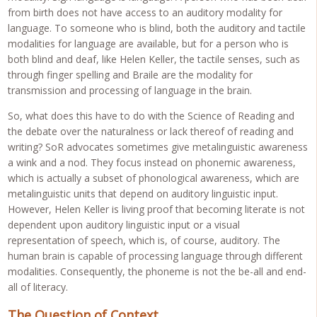
from birth does not have access to an auditory modality for
language. To someone who is blind, both the auditory and tactile
modalities for language are available, but for a person who is
both blind and deaf, like Helen Keller, the tactile senses, such as
through finger spelling and Braile are the modality for
transmission and processing of language in the brain.
So, what does this have to do with the Science of Reading and
the debate over the naturalness or lack thereof of reading and
writing? SoR advocates sometimes give metalinguistic awareness
a wink and a nod. They focus instead on phonemic awareness,
which is actually a subset of phonological awareness, which are
metalinguistic units that depend on auditory linguistic input.
However, Helen Keller is living proof that becoming literate is not
dependent upon auditory linguistic input or a visual
representation of speech, which is, of course, auditory. The
human brain is capable of processing language through different
modalities. Consequently, the phoneme is not the be-all and end-
all of literacy.
The Question of Context