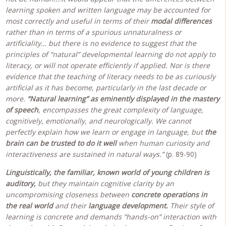
learning spoken and written language may be accounted for
most correctly and useful in terms of their
modal differences
rather than in terms of a spurious unnaturalness or
artificiality… but there is no evidence to suggest that the
principles of “natural” developmental learning do not apply to
literacy, or will not operate efficiently if applied. Nor is there
evidence that the teaching of literacy needs to be as curiously
artificial as it has become, particularly in the last decade or
more.
“Natural learning” as eminently displayed in the mastery
of speech
, encompasses the great complexity of language,
cognitively, emotionally, and neurologically. We cannot
perfectly explain how we learn or engage in language, but
the
brain can be trusted to do it well
when human curiosity and
interactiveness are sustained in natural ways.”
(p. 89-90)
Linguistically, the familiar, known world of young children is
auditory,
but they maintain cognitive clarity by an
uncompromising closeness between
concrete operations in
the real world
and their
language development.
Their style of
learning is concrete and demands “hands-on” interaction with