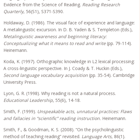
Evidence from the Science of Reading.
Reading Research
Quarterly
, 56(S1), S371-S390.
Holdaway, D. (1986). The visual face of experience and language:
A metalinguistic excursion. In D. B. Yaden & S. Templeton (Eds.),
Metalinguistic awareness and beginning literacy:
Conceptualizing what it means to read and write
(pp. 79-114).
Heinemann.
Koda, K. (1997). Orthographic knowledge in L2 lexical processing:
A cross-linguistic perspective. In J. Coady & T. Huckin (Eds.),
Second language vocabulary acquisition
(pp. 35-54). Cambridge
University Press.
Lyon, G. R. (1998). Why reading is not a natural process.
Educational Leadership
, 55(6), 14-18.
Smith, F. (1999).
Unspeakable acts, unnatural practices: Flaws
and fallacies in “scientific” reading instruction.
Heinemann.
Smith, F., & Goodman, K. S. (2008). “On the psycholinguistic
method of teaching reading” revisited.
Language Arts,
86(1).