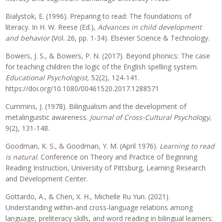
Bialystok, E. (1996). Preparing to read: The foundations of
literacy. In H. W. Reese (Ed.),
Advances in child development
and behavior
(Vol. 26, pp. 1-34). Elsevier Science & Technology.
Bowers, J. S., & Bowers, P. N. (2017). Beyond phonics: The case
for teaching children the logic of the English spelling system.
Educational Psychologist,
52(2), 124-141.
https://doi.org/10.1080/00461520.2017.1288571
Cummins, J. (1978). Bilingualism and the development of
metalinguistic awareness.
Journal of Cross-Cultural Psychology
,
9(2), 131-148.
Goodman, K. S., & Goodman, Y. M. (April 1976).
Learning to read
is natural
. Conference on Theory and Practice of Beginning
Reading Instruction, University of Pittsburg, Learning Research
and Development Center.
Gottardo, A., & Chen, X. H., Michelle Ru Yun. (2021).
Understanding within-and cross-language relations among
language, preliteracy skills, and word reading in bilingual learners: