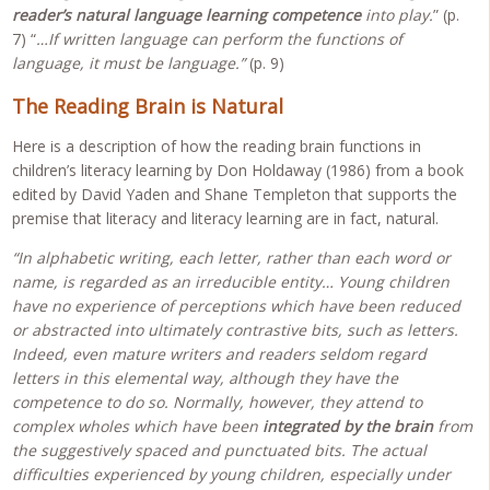
reader’s natural language learning competence
into play.
” (p.
7) “
…If written language can perform the functions of
language, it must be language.”
(p. 9)
The Reading Brain is Natural
Here is a description of how the reading brain functions in
children’s literacy learning by Don Holdaway (1986) from a book
edited by David Yaden and Shane Templeton that supports the
premise that literacy and literacy learning are in fact, natural.
“In alphabetic writing, each letter, rather than each word or
name, is regarded as an irreducible entity… Young children
have no experience of perceptions which have been reduced
or abstracted into ultimately contrastive bits, such as letters.
Indeed, even mature writers and readers seldom regard
letters in this elemental way, although they have the
competence to do so. Normally, however, they attend to
complex wholes which have been
integrated by the brain
from
the suggestively spaced and punctuated bits. The actual
difficulties experienced by young children, especially under