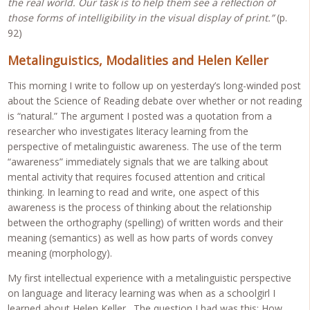
the real world. Our task is to help them see a reflection of
those forms of intelligibility in the visual display of print.”
(p.
92)
Metalinguistics, Modalities and Helen Keller
This morning I write to follow up on yesterday’s long-winded post
about the Science of Reading debate over whether or not reading
is “natural.” The argument I posted was a quotation from a
researcher who investigates literacy learning from the
perspective of metalinguistic awareness. The use of the term
“awareness” immediately signals that we are talking about
mental activity that requires focused attention and critical
thinking. In learning to read and write, one aspect of this
awareness is the process of thinking about the relationship
between the orthography (spelling) of written words and their
meaning (semantics) as well as how parts of words convey
meaning (morphology).
My first intellectual experience with a metalinguistic perspective
on language and literacy learning was when as a schoolgirl I
learned about Helen Keller. The question I had was this: How