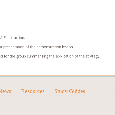
AIE instruction.
or presentation of the demonstration lesson.
ed for the group summarizing the application of the strategy.
News
Resources
Study Guides