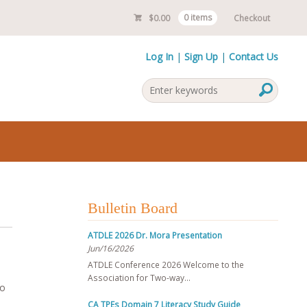
$
0.00
0 items
Checkout
Log In
Sign Up
Contact Us
Bulletin Board
ATDLE 2026 Dr. Mora Presentation
Jun/16/2026
ATDLE Conference 2026 Welcome to the
Association for Two-way…
to
CA TPEs Domain 7 Literacy Study Guide