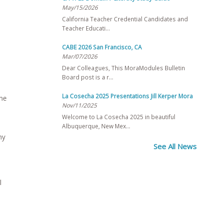
May/15/2026
California Teacher Credential Candidates and
Teacher Educati…
CABE 2026 San Francisco, CA
Mar/07/2026
Dear Colleagues, This MoraModules Bulletin
Board post is a r…
La Cosecha 2025 Presentations Jill Kerper Mora
ime
Nov/11/2025
Welcome to La Cosecha 2025 in beautiful
Albuquerque, New Mex…
ny
See All News
l