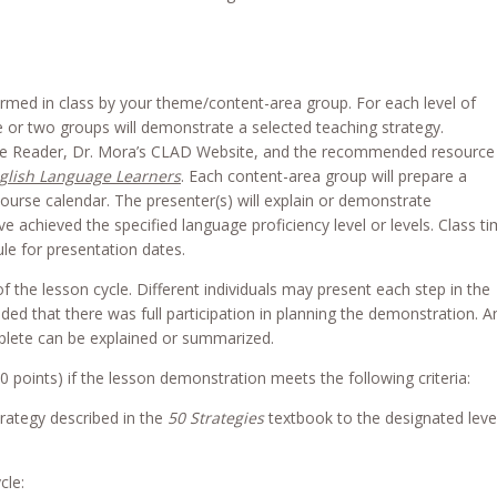
rmed in class by your theme/content-area group. For each level of
one or two groups will demonstrate a selected teaching strategy.
rse Reader, Dr. Mora’s CLAD Website, and the recommended resource
nglish Language Learners
. Each content-area group will prepare a
ourse calendar. The presenter(s) will explain or demonstrate
 achieved the specified language proficiency level or levels. Class t
le for presentation dates.
f the lesson cycle. Different individuals may present each step in the
ided that there was full participation in planning the demonstration. A
lete can be explained or summarized.
20 points) if the lesson demonstration meets the following criteria:
trategy described in the
50 Strategies
textbook to the designated leve
cle: