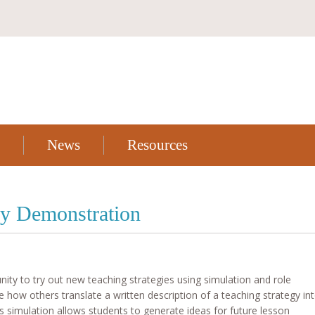
News
Resources
y Demonstration
unity to try out new teaching strategies using simulation and role
e how others translate a written description of a teaching strategy in
s simulation allows students to generate ideas for future lesson