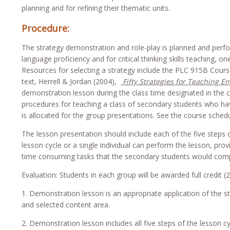
planning and for refining their thematic units.
Procedure:
The strategy demonstration and role-play is planned and perfo
language proficiency and for critical thinking skills teaching, 
Resources for selecting a strategy include the PLC 915B Cou
text, Herrell & Jordan (2004),
Fifty Strategies for Teaching E
demonstration lesson during the class time designated in the c
procedures for teaching a class of secondary students who have
is allocated for the group presentations. See the course schedu
The lesson presentation should include each of the five steps o
lesson cycle or a single individual can perform the lesson, prov
time consuming tasks that the secondary students would comp
Evaluation: Students in each group will be awarded full credit (
1. Demonstration lesson is an appropriate application of the s
and selected content area.
2. Demonstration lesson includes all five steps of the lesson cy