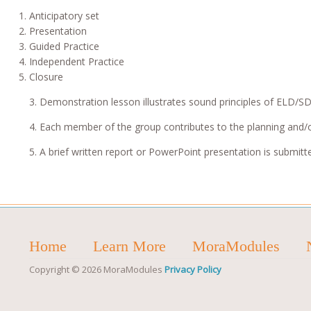
Anticipatory set
Presentation
Guided Practice
Independent Practice
Closure
3. Demonstration lesson illustrates sound principles of ELD/SD
4. Each member of the group contributes to the planning and/
5. A brief written report or PowerPoint presentation is submitt
Home
Learn More
MoraModules
Copyright © 2026 MoraModules
Privacy Policy