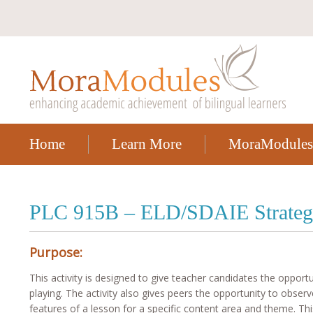
Home
Learn More
MoraModules
PLC 915B – ELD/SDAIE Strateg
Purpose:
This activity is designed to give teacher candidates the opport
playing. The activity also gives peers the opportunity to observ
features of a lesson for a specific content area and theme. Thi