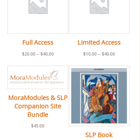
Full Access
Limited Access
Price
Price
$
20.00
–
$
40.00
$
10.00
–
$
40.00
range:
range:
$20.00
$10.00
through
through
$40.00
$40.00
MoraModules & SLP
Companion Site
Bundle
$
45.00
SLP Book