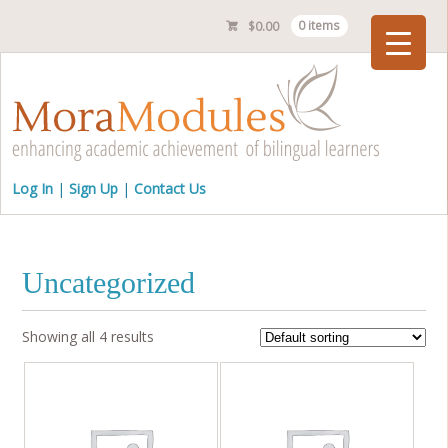
$
0.00
0 items
Checkout
Log In
Sign Up
Contact Us
Uncategorized
Showing all 4 results