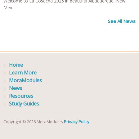
Welcome to La Cosecha 2025 in beautiful Albuquerque, New
Mex…
See All News
Home
Learn More
MoraModules
News
Resources
Study Guides
Copyright © 2026 MoraModules
Privacy Policy