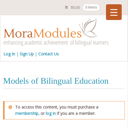
$
0.00
0 items
Checkout
Log In
Sign Up
Contact Us
Models of Bilingual Education
To access this content, you must purchase a
membership
, or
log in
if you are a member.