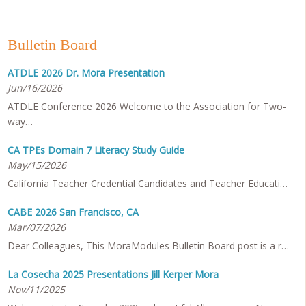
Bulletin Board
ATDLE 2026 Dr. Mora Presentation
Jun/16/2026
ATDLE Conference 2026 Welcome to the Association for Two-
way…
CA TPEs Domain 7 Literacy Study Guide
May/15/2026
California Teacher Credential Candidates and Teacher Educati…
CABE 2026 San Francisco, CA
Mar/07/2026
Dear Colleagues, This MoraModules Bulletin Board post is a r…
La Cosecha 2025 Presentations Jill Kerper Mora
Nov/11/2025