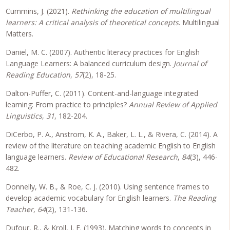
Cummins, J. (2021).
Rethinking the education of multilingual
learners: A critical analysis of theoretical concepts
. Multilingual
Matters.
Daniel, M. C. (2007). Authentic literacy practices for English
Language Learners: A balanced curriculum design.
Journal of
Reading Education
,
57
(2), 18-25.
Dalton-Puffer, C. (2011). Content-and-language integrated
learning: From practice to principles?
Annual Review of Applied
Linguistics
,
31
, 182-204.
DiCerbo, P. A., Anstrom, K. A., Baker, L. L., & Rivera, C. (2014). A
review of the literature on teaching academic English to English
language learners.
Review of Educational Research
,
84
(3), 446-
482.
Donnelly, W. B., & Roe, C. J. (2010). Using sentence frames to
develop academic vocabulary for English learners.
The Reading
Teacher
,
64
(2), 131-136.
Dufour, R., & Kroll, J. F. (1993). Matching words to concepts in