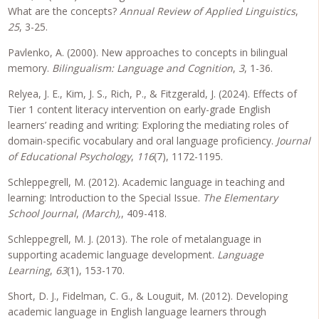
What are the concepts?
Annual Review of Applied Linguistics
,
25
, 3-25.
Pavlenko, A. (2000). New approaches to concepts in bilingual
memory.
Bilingualism: Language and Cognition
,
3
, 1-36.
Relyea, J. E., Kim, J. S., Rich, P., & Fitzgerald, J. (2024). Effects of
Tier 1 content literacy intervention on early-grade English
learners’ reading and writing: Exploring the mediating roles of
domain-specific vocabulary and oral language proficiency.
Journal
of Educational Psychology
,
116
(7), 1172-1195.
Schleppegrell, M. (2012). Academic language in teaching and
learning: Introduction to the Special Issue.
The Elementary
School Journal
,
(March),
, 409-418.
Schleppegrell, M. J. (2013). The role of metalanguage in
supporting academic language development.
Language
Learning
,
63
(1), 153-170.
Short, D. J., Fidelman, C. G., & Louguit, M. (2012). Developing
academic language in English language learners through