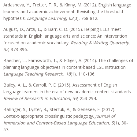
Ardasheva, Y., Tretter, T. R., & Kinny, M. (2012). English language
learners and academic achievement: Revisiting the threshold
hypothesis.
Language Learning
,
62
(3), 768-812.
August, D., Artzi, L., & Barr, C. D. (2015). Helping ELLs meet
standards in English language arts and science: An intervention
focused on academic vocabulary.
Reading & Writing Quarterly
,
32
, 373-396.
Baecher, L., Farnsworth, T., & Ediger, A. (2014). The challenges of
planning language objectives in content-based ESL instruction.
Language Teaching Research
,
18
(1), 118-136.
Bailey, A. L., & Carroll, P. E. (2015). Assessment of English
language learners in the era of new academic content standards.
Review of Research in Education
,
39
, 253-294.
Ballinger, S., Lyster, R., Sterzuk, A., & Genesee, F. (2017).
Context-appropriate crosslinguistic pedagogy.
Journal of
Immersion and Content-Based Language Education
,
5
(1), 30-
57.