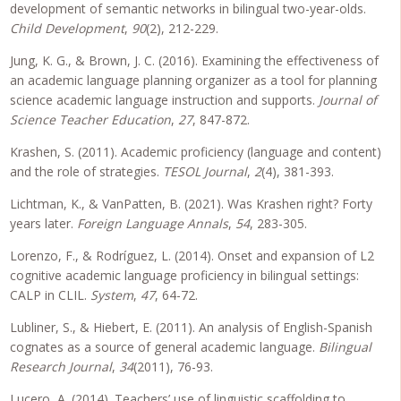
development of semantic networks in bilingual two-year-olds.
Child Development
,
90
(2), 212-229.
Jung, K. G., & Brown, J. C. (2016). Examining the effectiveness of
an academic language planning organizer as a tool for planning
science academic language instruction and supports.
Journal of
Science Teacher Education
,
27
, 847-872.
Krashen, S. (2011). Academic proficiency (language and content)
and the role of strategies.
TESOL Journal
,
2
(4), 381-393.
Lichtman, K., & VanPatten, B. (2021). Was Krashen right? Forty
years later.
Foreign Language Annals
,
54
, 283-305.
Lorenzo, F., & Rodríguez, L. (2014). Onset and expansion of L2
cognitive academic language proficiency in bilingual settings:
CALP in CLIL.
System
,
47
, 64-72.
Lubliner, S., & Hiebert, E. (2011). An analysis of English-Spanish
cognates as a source of general academic language.
Bilingual
Research Journal
,
34
(2011), 76-93.
Lucero, A. (2014). Teachers’ use of linguistic scaffolding to