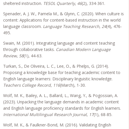
sheltered instruction.
TESOL Quarterly
,
46
(2), 334-361.
Spenader, A. J. W., Pamela M., & Glynn, C. (2020). When culture is
content: Applications for content-based instruction in the world
language classroom.
Language Teaching Research
,
24
(4), 476-
495.
Swain, M. (2001). Integrating language and content teaching
through collaborative tasks.
Canadian Modern Language
Review
,
58
(1), 44-63.
Turkan, S., De Oliveira, L. C., Lee, O., & Phelps, G. (2014).
Proposing a knowledge base for teaching academic content to
English language learners: Disciplinary linguistic knowledge.
Teachers College Record
,
116
(March), 1-30.
Wolf, M. K., Bailey, A. L., Ballard, L., Wang, Y., & Pogossian, A.
(2023). Unpacking the language demands in academic content
and English language proficiency standards for English learners.
International Multilingual Research Journal
,
17
(1), 68-85.
Wolf, M. K., & Faulkner-Bond, M. (2016). Validating English