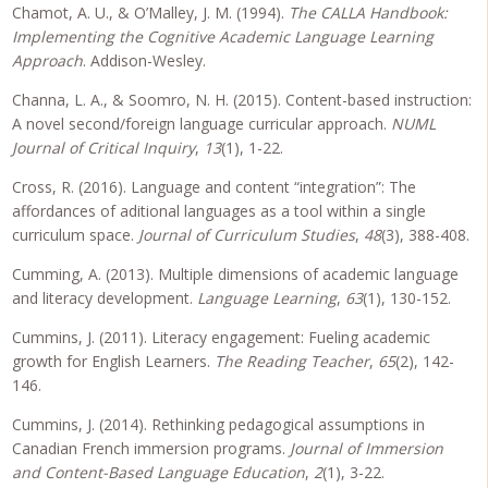
Chamot, A. U., & O’Malley, J. M. (1994).
The CALLA Handbook:
Implementing the Cognitive Academic Language Learning
Approach
. Addison-Wesley.
Channa, L. A., & Soomro, N. H. (2015). Content-based instruction:
A novel second/foreign language curricular approach.
NUML
Journal of Critical Inquiry
,
13
(1), 1-22.
Cross, R. (2016). Language and content “integration”: The
affordances of aditional languages as a tool within a single
curriculum space.
Journal of Curriculum Studies
,
48
(3), 388-408.
Cumming, A. (2013). Multiple dimensions of academic language
and literacy development.
Language Learning
,
63
(1), 130-152.
Cummins, J. (2011). Literacy engagement: Fueling academic
growth for English Learners.
The Reading Teacher
,
65
(2), 142-
146.
Cummins, J. (2014). Rethinking pedagogical assumptions in
Canadian French immersion programs.
Journal of Immersion
and Content-Based Language Education
,
2
(1), 3-22.