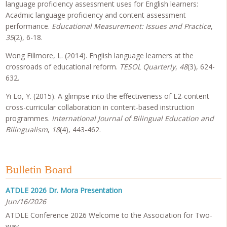
language proficiency assessment uses for English learners:
Acadmic language proficiency and content assessment
performance.
Educational Measurement: Issues and Practice
,
35
(2), 6-18.
Wong Fillmore, L. (2014). English language learners at the
crossroads of educational reform.
TESOL Quarterly
,
48
(3), 624-
632.
Yi Lo, Y. (2015). A glimpse into the effectiveness of L2-content
cross-curricular collaboration in content-based instruction
programmes.
International Journal of Bilingual Education and
Bilingualism
,
18
(4), 443-462.
Bulletin Board
ATDLE 2026 Dr. Mora Presentation
Jun/16/2026
ATDLE Conference 2026 Welcome to the Association for Two-
way…