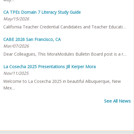
CA TPEs Domain 7 Literacy Study Guide
May/15/2026
California Teacher Credential Candidates and Teacher Educati…
CABE 2026 San Francisco, CA
Mar/07/2026
Dear Colleagues, This MoraModules Bulletin Board post is a r…
La Cosecha 2025 Presentations Jill Kerper Mora
Nov/11/2025
Welcome to La Cosecha 2025 in beautiful Albuquerque, New
Mex…
See All News