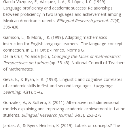
García-Vázquez, E., Vázquez, L. A., & López, I. C. (1999).
Language proficiency and academic success: Relationships
between proficiency in two languages and achievement among
Mexican American students.
Bilingual Research Journal
,
21
(4),
395-438.
Garrison, L., & Mora, J. K. (1999). Adapting mathematics
instruction for English language learners: The language-concept
connection. In L. H. Ortiz -Franco, Norma G.
De la Cruz, Yolanda (Ed.),
Changing the faces of mathematics:
Perspectives on Latinos
(pp. 35-48). National Council of Teachers
of Mathematics.
Geva, E., & Ryan, E. B. (1993). Linguistic and cognitive correlates
of academic skills in first and second languages.
Language
Learning
,
43
(1), 5-42.
González, V., & Soltero, S. (2011). Alternative multidimensional
models explaining and improving academic achievement in Latino
students.
Bilingual Research Journal
,
34
(3), 263-278.
Jardak, A., & Byers-Heinlein, K. (2019). Labels or concepts? The