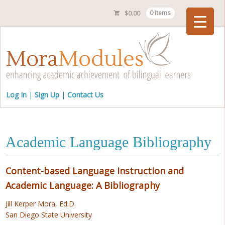
$
0.00
0 items
Checkout
Log In
Sign Up
Contact Us
Academic Language Bibliography
Content-based Language Instruction and
Academic Language: A Bibliography
Jill Kerper Mora, Ed.D.
San Diego State University