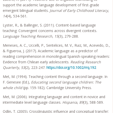
support the academic language development of first-grade
emergent bilingual students.
Journal of Early Childhood Literacy
,
14
(4), 534-561.
Lyster, R., & Ballinger, S. (2011). Content-based language
teaching: Convergent concerns across divergent contexts.
Language Teaching Research
,
15
(3), 279-288.
Meneses, A. C., Uccelli, P., Sentelices, M. V., Ruiz, M., Acevedo, D.,
& Figueroa, J. (2017). Academic language as a predictor of
reading comprehension in monolingual Spanish-speaking readers:
Evidence from Chilean early adolescents.
Reading Research
Quarterly
,
53
(2), 223-247.
https://doi.org/10.1002/rrq.192
Met, M. (1994). Teaching content through a second language. In
F. Genesee (Ed.),
Educating second language children: The
whole child
(pp. 159-182). Cambridge University Press.
Met, M. (2006). Integrating language and content in novice and
intermediate level language classes.
Hispania
,
89
(3), 588-589.
Odlin, T. (2005). Crosslinguistic influence and conceptual transfer: