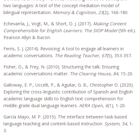
two languages: A test of the concept mediation model of
bilingual representation.
Memory & Cognition
,
23
(2), 166-180.
Echevarría, J., Vogt, M., & Short, D. J. (2017).
Making Content
Comprehensible for English Learners: The SIOP Model
(5th ed.).
Pearson Allyn & Bacon.
Ferris, S. J. (2014). Revoicing: A tool to engage all learners in
academic conversations.
The Reading Teacher
,
67
(5), 353-357.
Fisher, D., & Frey, N. (2010). Structuring the talk: Ensuring
academic conversations matter.
The Clearing House
,
84
, 15-20.
Galloway, E. P., Uccelli, P., & Aguilar, G. B., Christopher D. (2020).
Exploring the cross-linguistic contribution of Spanish and English
academic language skills to English text comprehension for
middle-grade dual language learners.
AERA Open
,
6
(1), 1-20.
García Mayo, M. P. (2015). The interface between task-based
language teaching and content-based instruction.
System
,
54
, 1-
3.