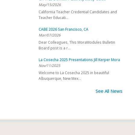
May/15/2026
California Teacher Credential Candidates and
Teacher Educati…
CABE 2026 San Francisco, CA
Mar/07/2026
Dear Colleagues, This MoraModules Bulletin
Board post is a r…
La Cosecha 2025 Presentations Jill Kerper Mora
Nov/11/2025
Welcome to La Cosecha 2025 in beautiful
Albuquerque, New Mex…
See All News