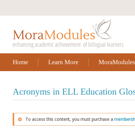
Home
Learn More
MoraModules
Acronyms in ELL Education Glos
To access this content, you must purchase a
membersh