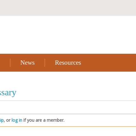
News
Resources
sary
ip
, or
log in
if you are a member.