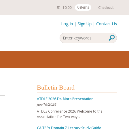
$
0.00
0 items
Checkout
Log In
Sign Up
Contact Us
Bulletin Board
ATDLE 2026 Dr. Mora Presentation
Jun/16/2026
ATDLE Conference 2026 Welcome to the
Association for Two-way…
CA TPEs Domain 7 Literacy Study Guide