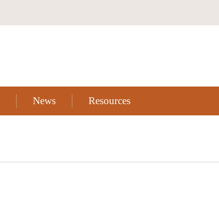
News
Resources