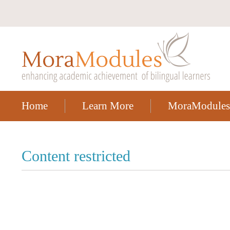
Home
Learn More
MoraModules
Content restricted