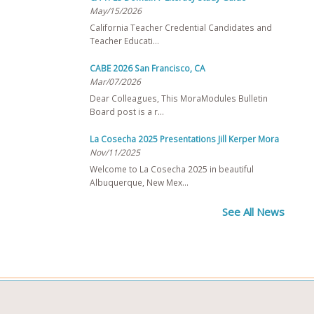
May/15/2026
California Teacher Credential Candidates and
Teacher Educati…
CABE 2026 San Francisco, CA
Mar/07/2026
Dear Colleagues, This MoraModules Bulletin
Board post is a r…
La Cosecha 2025 Presentations Jill Kerper Mora
Nov/11/2025
Welcome to La Cosecha 2025 in beautiful
Albuquerque, New Mex…
See All News