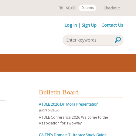
$
0.00
0 items
Checkout
Log In
Sign Up
Contact Us
Bulletin Board
ATDLE 2026 Dr. Mora Presentation
Jun/16/2026
ATDLE Conference 2026 Welcome to the
Association for Two-way…
CA TPEs Domain 7 Literacy Study Guide