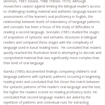
(Ammon, 1987; Devine, 1988; O’Brien, 1973). Although
researchers caution against limiting the bilingual reader’s access
to challenging reading material and authentic language based on
assessments of the learner’s oral proficiency in English, the
relationship between levels of redundancy of language patterns
and concepts has been a focus of the study of difficulties in
reading a second language. Gonzales (1981) studied the stages
of acquisition of syntactic and semantic structures in bilingual
readers and compared these stages with the complexity of
language used in basal reading texts. He concluded that readers
quickly reached the frustration level in attempting to decode and
comprehend material that was significantly more complex than
their level of oral language.
Barnitz (1985) documented findings comparing children’s oral
language patterns with syntactic patterns occurring in beginning
reading texts and concluded that the closer the match between
the syntactic patterns of the reader’s oral language and the text,
the higher the readers scored on reading proficiency tests. He
concluded that second-language readers are aided by the
repetition of patterns and contextual cues for extracting