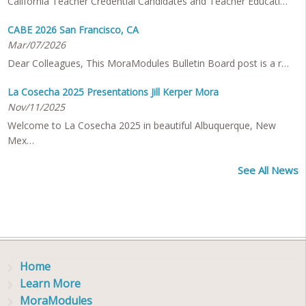
California Teacher Credential Candidates and Teacher Educati…
CABE 2026 San Francisco, CA
Mar/07/2026
Dear Colleagues, This MoraModules Bulletin Board post is a r…
La Cosecha 2025 Presentations Jill Kerper Mora
Nov/11/2025
Welcome to La Cosecha 2025 in beautiful Albuquerque, New
Mex…
See All News
Home
Learn More
MoraModules