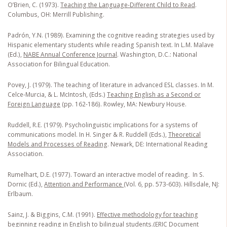
O’Brien, C. (1973).
Teaching the Language-Different Child to Read
.
Columbus, OH: Merrill Publishing.
Padrón, Y.N. (1989). Examining the cognitive reading strategies used by
Hispanic elementary students while reading Spanish text. In L.M. Malave
(Ed.),
NABE Annual Conference Journal
. Washington, D.C.: National
Association for Bilingual Education.
Povey, J. (1979). The teaching of literature in advanced ESL classes. In M.
Celce-Murcia, & L. McIntosh, (Eds.)
Teaching English as a Second or
Foreign Language
(pp. 162-186). Rowley, MA: Newbury House.
Ruddell, R.E. (1979). Psycholinguistic implications for a systems of
communications model. In H. Singer & R. Ruddell (Eds.),
Theoretical
Models and Processes of Reading
. Newark, DE: International Reading
Association.
Rumelhart, D.E. (1977). Toward an interactive model of reading
.
In S.
Dornic (Ed.),
Attention and Performance
(Vol. 6, pp. 573-603). Hillsdale, NJ:
Erlbaum.
Sainz, J. & Biggins, C.M. (1991).
Effective methodology for teaching
beginning reading in English to bilingual students.
(ERIC Document