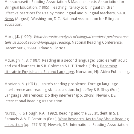
Massachusetts Reading Association & Massachusetts Association for
Bilingual Education. (1995). Teaching literacy to bilingual children:
Effective practices for use by monolingual and bilingual teachers
.
NABE
News
(August). Washington, D.C.: National Association for Bilingual
Education.
Mora, J.K. (1999).
What heuristic analysis of bilingual readers’ performance
tells us about second-language reading.
National Reading Conference,
December 2, 1999, Orlando, Florida.
McLaughlin, B. (1987). Reading in a second language: Studies with adult
and child learners
.
In S.R. Goldman & H.T. Trueba (Eds.),
Becoming
Literate in English as a Second Language
. Norwood, NJ: Ablex Publishing.
Modiano, N. (1971). Juanito’s reading problems: Foreign language
interference and reading skill acquisition
.
In J. Laffey & R. Shuy (Eds.),
Language Differences: Do they interfere?
(pp. 29-39). Newark, DE:
International Reading Association.
Nurss, J.R. & Hough, R.A. (1992). Reading and the ESL student
.
In S. J.
Samuels & A. E. Farstrup (Eds.),
What Research Has to Say About Reading
Instruction
(pp. 277-313). Newark, DE: International Reading Association.