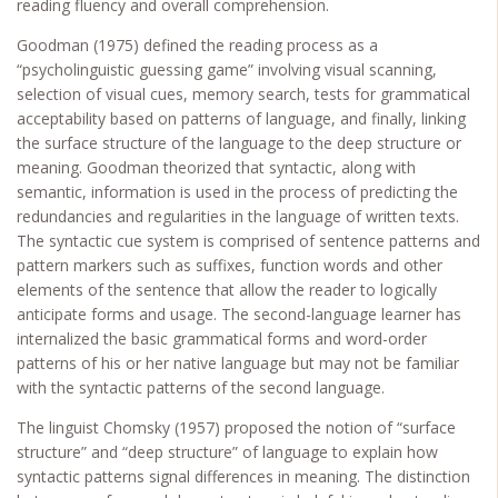
reading fluency and overall comprehension.
Goodman (1975) defined the reading process as a
“psycholinguistic guessing game” involving visual scanning,
selection of visual cues, memory search, tests for grammatical
acceptability based on patterns of language, and finally, linking
the surface structure of the language to the deep structure or
meaning. Goodman theorized that syntactic, along with
semantic, information is used in the process of predicting the
redundancies and regularities in the language of written texts.
The syntactic cue system is comprised of sentence patterns and
pattern markers such as suffixes, function words and other
elements of the sentence that allow the reader to logically
anticipate forms and usage. The second-language learner has
internalized the basic grammatical forms and word-order
patterns of his or her native language but may not be familiar
with the syntactic patterns of the second language.
The linguist Chomsky (1957) proposed the notion of “surface
structure” and “deep structure” of language to explain how
syntactic patterns signal differences in meaning. The distinction