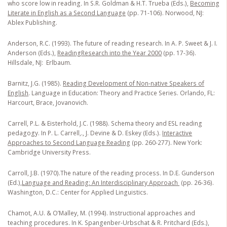
who score low in reading
.
In S.R. Goldman & H.T. Trueba (Eds.),
Becoming
Literate in English as a Second Language
(pp. 71-106). Norwood, NJ:
Ablex Publishing.
Anderson, R.C. (1993). The future of reading research. In A. P. Sweet & J. I.
Anderson (Eds.),
Reading
Research into the Year 2000
(pp. 17-36).
Hillsdale, NJ: Erlbaum.
Barnitz, J.G. (1985).
Reading Development of Non-native Speakers of
English
. Language in Education: Theory and Practice Series. Orlando, FL:
Harcourt, Brace, Jovanovich.
Carrell, P.L. & Eisterhold, J.C. (1988). Schema theory and ESL reading
pedagogy. In P. L. Carrell,., J. Devine & D. Eskey (Eds.).
Interactive
Approaches to Second Language Reading
(pp. 260-277). New York:
Cambridge University Press.
Carroll, J.B. (1970).The nature of the reading process
.
In D.E. Gunderson
(Ed.),
Language and Reading: An Interdisciplinary Approach
(pp. 26-36).
Washington, D.C.: Center for Applied Linguistics.
Chamot, A.U. & O’Malley, M. (1994). Instructional approaches and
teaching procedures
.
In K. Spangenber-Urbschat & R. Pritchard (Eds.),