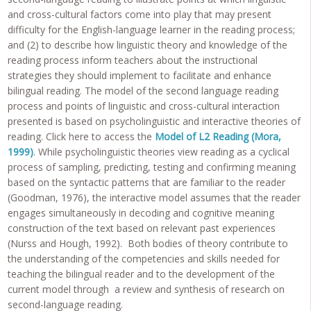
and cross-cultural factors come into play that may present
difficulty for the English-language learner in the reading process;
and (2) to describe how linguistic theory and knowledge of the
reading process inform teachers about the instructional
strategies they should implement to facilitate and enhance
bilingual reading. The model of the second language reading
process and points of linguistic and cross-cultural interaction
presented is based on psycholinguistic and interactive theories of
reading. Click here to access the
Model of L2 Reading (Mora,
1999)
. While psycholinguistic theories view reading as a cyclical
process of sampling, predicting, testing and confirming meaning
based on the syntactic patterns that are familiar to the reader
(Goodman, 1976), the interactive model assumes that the reader
engages simultaneously in decoding and cognitive meaning
construction of the text based on relevant past experiences
(Nurss and Hough, 1992). Both bodies of theory contribute to
the understanding of the competencies and skills needed for
teaching the bilingual reader and to the development of the
current model through a review and synthesis of research on
second-language reading.