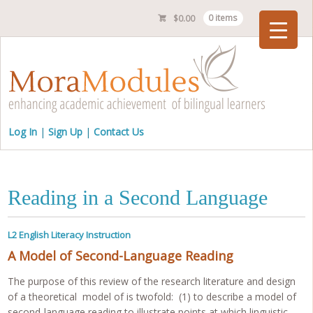
$
0.00
0 items
Checkout
Log In
Sign Up
Contact Us
Reading in a Second Language
L2 English Literacy Instruction
A Model of Second-Language Reading
The purpose of this review of the research literature and design
of a theoretical model of is twofold: (1) to describe a model of
second-language reading to illustrate points at which linguistic