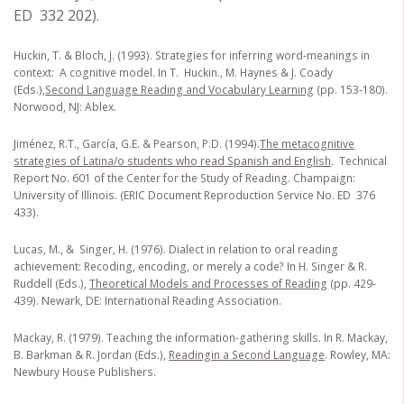
ED 332 202).
Huckin, T. & Bloch, J. (1993). Strategies for inferring word-meanings in
context: A cognitive model
.
In T. Huckin., M. Haynes & J. Coady
(Eds.),
Second Language Reading and Vocabulary Learning
(pp. 153-180).
Norwood, NJ: Ablex.
Jiménez, R.T., García, G.E. & Pearson, P.D. (1994).
The metacognitive
strategies of Latina/o students who read Spanish and English
.
Technical
Report No. 601 of the Center for the Study of Reading. Champaign:
University of Illinois. (ERIC Document Reproduction Service No. ED 376
433).
Lucas, M., & Singer, H. (1976). Dialect in relation to oral reading
achievement: Recoding, encoding, or merely a code? In H. Singer & R.
Ruddell (Eds.),
Theoretical Models and Processes of Reading
(pp. 429-
439). Newark, DE: International Reading Association.
Mackay, R. (1979). Teaching the information-gathering skills. In R. Mackay,
B. Barkman & R. Jordan (Eds.),
Reading
in a Second Language
. Rowley, MA:
Newbury House Publishers.