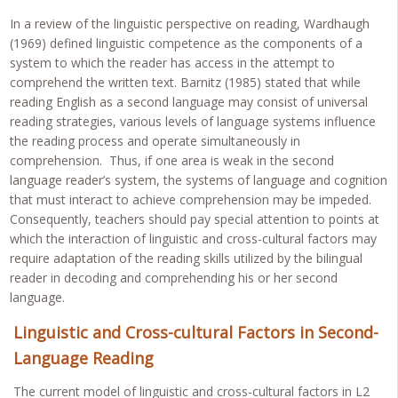
In a review of the linguistic perspective on reading, Wardhaugh
(1969) defined linguistic competence as the components of a
system to which the reader has access in the attempt to
comprehend the written text. Barnitz (1985) stated that while
reading English as a second language may consist of universal
reading strategies, various levels of language systems influence
the reading process and operate simultaneously in
comprehension. Thus, if one area is weak in the second
language reader’s system, the systems of language and cognition
that must interact to achieve comprehension may be impeded.
Consequently, teachers should pay special attention to points at
which the interaction of linguistic and cross-cultural factors may
require adaptation of the reading skills utilized by the bilingual
reader in decoding and comprehending his or her second
language.
Linguistic and Cross-cultural Factors in Second-
Language Reading
The current model of linguistic and cross-cultural factors in L2