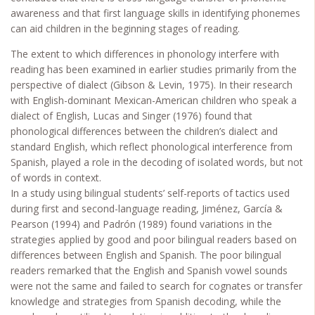
awareness and that first language skills in identifying phonemes
can aid children in the beginning stages of reading.
The extent to which differences in phonology interfere with
reading has been examined in earlier studies primarily from the
perspective of dialect (Gibson & Levin, 1975). In their research
with English-dominant Mexican-American children who speak a
dialect of English, Lucas and Singer (1976) found that
phonological differences between the children’s dialect and
standard English, which reflect phonological interference from
Spanish, played a role in the decoding of isolated words, but not
of words in context.
In a study using bilingual students’ self-reports of tactics used
during first and second-language reading, Jiménez, García &
Pearson (1994) and Padrón (1989) found variations in the
strategies applied by good and poor bilingual readers based on
differences between English and Spanish. The poor bilingual
readers remarked that the English and Spanish vowel sounds
were not the same and failed to search for cognates or transfer
knowledge and strategies from Spanish decoding, while the