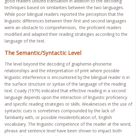
good readers utilized translation in addition to the decoding
techniques based on similarities between the two languages.
While poor bilingual readers reported the perception that the
linguistic differences between their first and second languages
were an obstacle to comprehension, the proficient readers
modified and adapted their reading strategies according to the
language of the text.
The Semantic/Syntactic Level
The level beyond the decoding of grapheme-phoneme
relationships and the interpretation of print where possible
linguistic interference is encountered by the bilingual reader is in
the surface structure or syntax of the language of the reading
text. Coady (1979) indicated that effective reading in a second
language depends upon the interaction of linguistic proficiency
and specific reading strategies or skills. Weaknesses in the use of
syntactic cues is sometimes compounded by the lack of
familiarity with, or possible misidentification of, English
vocabulary. The linguistic competence of the reader at the word,
phrase and sentence level have been shown to impact both