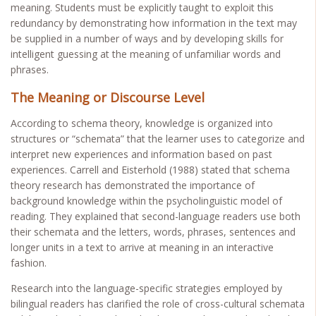
meaning. Students must be explicitly taught to exploit this
redundancy by demonstrating how information in the text may
be supplied in a number of ways and by developing skills for
intelligent guessing at the meaning of unfamiliar words and
phrases.
The Meaning or Discourse Level
According to schema theory, knowledge is organized into
structures or “schemata” that the learner uses to categorize and
interpret new experiences and information based on past
experiences. Carrell and Eisterhold (1988) stated that schema
theory research has demonstrated the importance of
background knowledge within the psycholinguistic model of
reading. They explained that second-language readers use both
their schemata and the letters, words, phrases, sentences and
longer units in a text to arrive at meaning in an interactive
fashion.
Research into the language-specific strategies employed by
bilingual readers has clarified the role of cross-cultural schemata