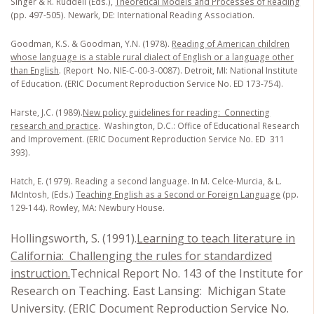
Singer & R. Ruddell (Eds.),
Theoretical Models and Processes of Reading
(pp. 497-505). Newark, DE: International Reading Association.
Goodman, K.S. & Goodman, Y.N. (1978).
Reading of American children
whose language is a stable rural dialect of English or a language other
than English
. (Report No. NIE-C-00-3-0087). Detroit, MI: National Institute
of Education. (ERIC Document Reproduction Service No. ED 173-754).
Harste, J.C. (1989).
New policy guidelines for reading: Connecting
research and practice
.
Washington, D.C.: Office of Educational Research
and Improvement. (ERIC Document Reproduction Service No. ED 311
393).
Hatch, E. (1979). Reading a second language. In M. Celce-Murcia, & L.
McIntosh, (Eds.)
Teaching English as a Second or Foreign Language
(pp.
129-144). Rowley, MA: Newbury House.
Hollingsworth, S. (1991).
Learning to teach literature in
California: Challenging the rules for standardized
instruction.
Technical Report No. 143 of the Institute for
Research on Teaching. East Lansing: Michigan State
University. (ERIC Document Reproduction Service No.