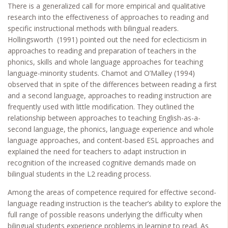
There is a generalized call for more empirical and qualitative
research into the effectiveness of approaches to reading and
specific instructional methods with bilingual readers.
Hollingsworth (1991) pointed out the need for eclecticism in
approaches to reading and preparation of teachers in the
phonics, skills and whole language approaches for teaching
language-minority students. Chamot and O’Malley (1994)
observed that in spite of the differences between reading a first
and a second language, approaches to reading instruction are
frequently used with little modification. They outlined the
relationship between approaches to teaching English-as-a-
second language, the phonics, language experience and whole
language approaches, and content-based ESL approaches and
explained the need for teachers to adapt instruction in
recognition of the increased cognitive demands made on
bilingual students in the L2 reading process.
Among the areas of competence required for effective second-
language reading instruction is the teacher’s ability to explore the
full range of possible reasons underlying the difficulty when
bilingual students experience problems in learning to read. As