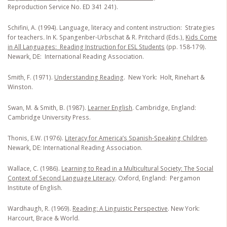
Reproduction Service No. ED 341 241).
Schifini, A. (1994). Language, literacy and content instruction: Strategies
for teachers
.
In K. Spangenber-Urbschat & R. Pritchard (Eds.),
Kids Come
in All Languages: Reading Instruction for ESL Students
(pp. 158-179).
Newark, DE: International Reading Association.
Smith, F. (1971).
Understanding Reading
. New York: Holt, Rinehart &
Winston.
Swan, M. & Smith, B. (1987).
Learner English
. Cambridge, England:
Cambridge University Press.
Thonis, E.W. (1976).
Literacy for America’s Spanish-Speaking Children
.
Newark, DE: International Reading Association.
Wallace, C. (1986).
Learning to Read in a Multicultural Society: The Social
Context of Second Language Literacy
. Oxford, England: Pergamon
Institute of English.
Wardhaugh, R. (1969).
Reading
: A Linguistic Perspective
. New York:
Harcourt, Brace & World.