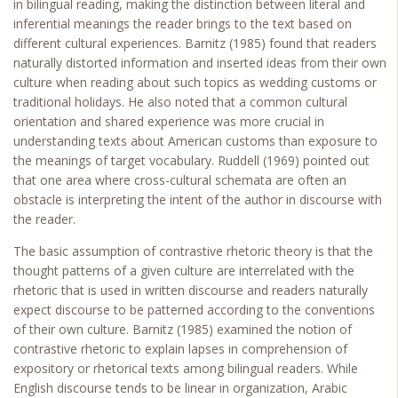
in bilingual reading, making the distinction between literal and
inferential meanings the reader brings to the text based on
different cultural experiences. Barnitz (1985) found that readers
naturally distorted information and inserted ideas from their own
culture when reading about such topics as wedding customs or
traditional holidays. He also noted that a common cultural
orientation and shared experience was more crucial in
understanding texts about American customs than exposure to
the meanings of target vocabulary. Ruddell (1969) pointed out
that one area where cross-cultural schemata are often an
obstacle is interpreting the intent of the author in discourse with
the reader.
The basic assumption of contrastive rhetoric theory is that the
thought patterns of a given culture are interrelated with the
rhetoric that is used in written discourse and readers naturally
expect discourse to be patterned according to the conventions
of their own culture. Barnitz (1985) examined the notion of
contrastive rhetoric to explain lapses in comprehension of
expository or rhetorical texts among bilingual readers. While
English discourse tends to be linear in organization, Arabic