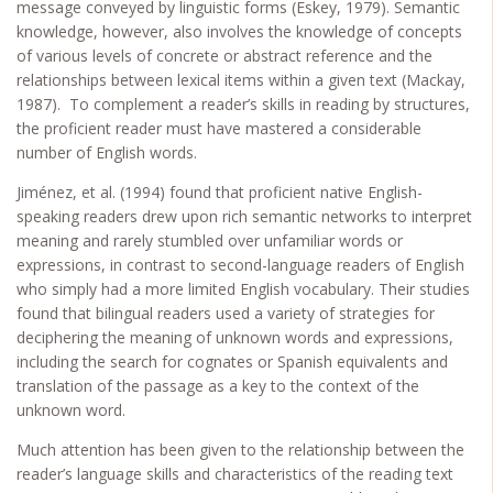
message conveyed by linguistic forms (Eskey, 1979). Semantic
knowledge, however, also involves the knowledge of concepts
of various levels of concrete or abstract reference and the
relationships between lexical items within a given text (Mackay,
1987). To complement a reader’s skills in reading by structures,
the proficient reader must have mastered a considerable
number of English words.
Jiménez, et al. (1994) found that proficient native English-
speaking readers drew upon rich semantic networks to interpret
meaning and rarely stumbled over unfamiliar words or
expressions, in contrast to second-language readers of English
who simply had a more limited English vocabulary. Their studies
found that bilingual readers used a variety of strategies for
deciphering the meaning of unknown words and expressions,
including the search for cognates or Spanish equivalents and
translation of the passage as a key to the context of the
unknown word.
Much attention has been given to the relationship between the
reader’s language skills and characteristics of the reading text