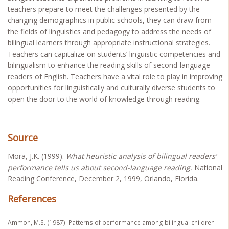
teachers prepare to meet the challenges presented by the
changing demographics in public schools, they can draw from
the fields of linguistics and pedagogy to address the needs of
bilingual learners through appropriate instructional strategies.
Teachers can capitalize on students’ linguistic competencies and
bilingualism to enhance the reading skills of second-language
readers of English. Teachers have a vital role to play in improving
opportunities for linguistically and culturally diverse students to
open the door to the world of knowledge through reading.
Source
Mora, J.K. (1999).
What heuristic analysis of bilingual readers’
performance tells us about second-language reading.
National
Reading Conference, December 2, 1999, Orlando, Florida.
References
Ammon, M.S. (1987). Patterns of performance among bilingual children