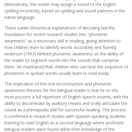
Alternatively, the reader may assign a sound to the English
spelling incorrectly, based on spelling and sound patterns in the
native language.
These earlier theoretical explanations of decoding laid the
foundation for recent research studies into “phonemic
awareness” as a necessary skill in reading, giving attention to
how children learn to identify words accurately and fluently.
Anderson (1993) defined phonemic awareness as the ability of
the reader to segment words into the sounds that comprise
them. He maintained that children who can hear the sequence of
phonemes in spoken words usually learn to read easily.
The implication of the oral reconstruction and phonemic
awareness theories for the bilingual reader is that he or she
must possess a full repertoire of English speech sounds, with the
ability to discriminate by auditory means and orally articulate the
sound as a prerequisite skill for successful reading. This process
is confirmed in research studies with Spanish-speaking students
learning to read English as a second language where proficient
bilingual readers were found utilize their knowledge of the