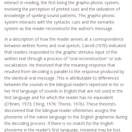
interact in reading, the first being the grapho-phonic system,
involving the perception of printed cues and the utilization of
knowledge of spelling-sound patterns. This grapho-phonic
system interacts with the syntactic cues and the semantic
system as the reader reconstructs the author’s message.
In a description of how the reader arrives at a correspondence
between written forms and oral speech, Carroll (1970) indicated
that readers responded to the graphic stimulus input of the
written text through a process of “oral reconstruction” or sub-
vocalization. He theorized that the meaning response that
resulted from decoding is parallel to the response produced by
the identical oral message. This is attributable to differences
between the sounds in the bilingual reader’s repertoire in his or
her first language of sounds in English that are not used in the
first language and for which the reader has no equivalent
(O’Brien, 1973; Ching, 1976; Thonis, 1976). These theorists
discovered that the bilingual reader oftentimes assigns the
phoneme of the native language to the English grapheme during
the decoding process. If there is no match for the English
phoneme in the reader’s first language, meaning may be lost.