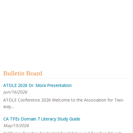
Bulletin Board
ATDLE 2026 Dr. Mora Presentation
Jun/16/2026
ATDLE Conference 2026 Welcome to the Association for Two-
way…
CA TPEs Domain 7 Literacy Study Guide
May/15/2026