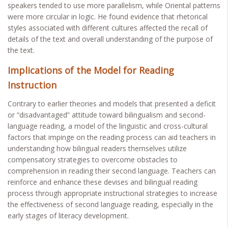
speakers tended to use more parallelism, while Oriental patterns
were more circular in logic. He found evidence that rhetorical
styles associated with different cultures affected the recall of
details of the text and overall understanding of the purpose of
the text.
Implications of the Model for Reading
Instruction
Contrary to earlier theories and models that presented a deficit
or “disadvantaged” attitude toward bilingualism and second-
language reading, a model of the linguistic and cross-cultural
factors that impinge on the reading process can aid teachers in
understanding how bilingual readers themselves utilize
compensatory strategies to overcome obstacles to
comprehension in reading their second language. Teachers can
reinforce and enhance these devises and bilingual reading
process through appropriate instructional strategies to increase
the effectiveness of second language reading, especially in the
early stages of literacy development.