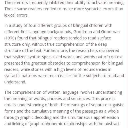
These errors frequently inhibited their ability to activate meaning.
These same readers tended to make more syntactic errors than
lexical errors.
In a study of four different groups of bilingual children with
different first-language backgrounds, Goodman and Goodman
(1978) found that bilingual readers tended to read surface
structure only, without true comprehension of the deep
structure of the text. Furthermore, the researchers discovered
that stylized syntax, specialized words and words out of context
presented the greatest obstacles to comprehension for bilingual
readers, while stories with a high levels of redundancies in
syntactic patterns were much easier for the subjects to read and
understand.
The comprehension of written language involves understanding
the meaning of words, phrases and sentences. This process
entails understanding of both the meanings of separate linguistic
forms and the cumulative meaning of the passage as a whole
through graphic decoding and the simultaneous apprehension
and linking of grapho-phonemic relationships with the abstract