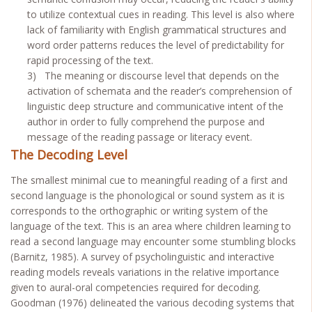
to utilize contextual cues in reading. This level is also where
lack of familiarity with English grammatical structures and
word order patterns reduces the level of predictability for
rapid processing of the text.
3) The meaning or discourse level that depends on the
activation of schemata and the reader’s comprehension of
linguistic deep structure and communicative intent of the
author in order to fully comprehend the purpose and
message of the reading passage or literacy event.
The Decoding Level
The smallest minimal cue to meaningful reading of a first and
second language is the phonological or sound system as it is
corresponds to the orthographic or writing system of the
language of the text. This is an area where children learning to
read a second language may encounter some stumbling blocks
(Barnitz, 1985). A survey of psycholinguistic and interactive
reading models reveals variations in the relative importance
given to aural-oral competencies required for decoding.
Goodman (1976) delineated the various decoding systems that