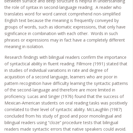
between surface and deep structure is helpful in understanding
the role of syntax in second-language reading. A reader who
translates word for word cannot comprehend non-simplified
English text because the meaning is frequently conveyed by
groups of words, such as idiomatic expressions, that only have
significance in combination with each other. Words in such
phrases or expressions may in fact have a completely different
meaning in isolation.
Research findings with bilingual readers confirm the importance
of syntactical ability in fluent reading. Fillmore (1991) stated that
in studies of individual variations in rate and degree of
acquisition of a second language, learners who are poor in
pattern recognition have difficulty learning the syntactic patterns
of the second-language and therefore are more limited in
proficiency. Lucas and Singer (1976) found that the success of
Mexican-American students on oral reading tasks was positively
correlated to their level of syntactic ability. McLaughlin (1987)
concluded from his study of good and poor monolingual and
bilingual readers using “cloze” procedure tests that bilingual
readers made syntactic errors that native speakers could avoid.