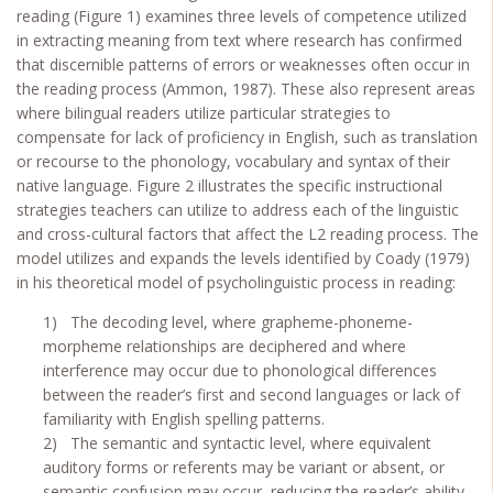
reading (Figure 1) examines three levels of competence utilized
in extracting meaning from text where research has confirmed
that discernible patterns of errors or weaknesses often occur in
the reading process (Ammon, 1987). These also represent areas
where bilingual readers utilize particular strategies to
compensate for lack of proficiency in English, such as translation
or recourse to the phonology, vocabulary and syntax of their
native language. Figure 2 illustrates the specific instructional
strategies teachers can utilize to address each of the linguistic
and cross-cultural factors that affect the L2 reading process. The
model utilizes and expands the levels identified by Coady (1979)
in his theoretical model of psycholinguistic process in reading:
1) The decoding level, where grapheme-phoneme-
morpheme relationships are deciphered and where
interference may occur due to phonological differences
between the reader’s first and second languages or lack of
familiarity with English spelling patterns.
2) The semantic and syntactic level, where equivalent
auditory forms or referents may be variant or absent, or
semantic confusion may occur, reducing the reader’s ability