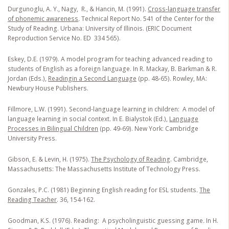
Durgunoglu, A. Y., Nagy, R., & Hancin, M. (1991).
Cross-language transfer
of phonemic awareness
.
Technical Report No. 541 of the Center for the
Study of Reading. Urbana: University of Illinois. (ERIC Document
Reproduction Service No. ED 334 565).
Eskey, D.E. (1979). A model program for teaching advanced reading to
students of English as a foreign language. In R. Mackay, B. Barkman & R.
Jordan (Eds.),
Reading
in a Second Language
(pp. 48-65). Rowley, MA:
Newbury House Publishers.
Fillmore, L.W. (1991). Second-language learning in children: A model of
language learning in social context
.
In E. Bialystok (Ed.),
Language
Processes in Bilingual Children
(pp. 49-69). New York: Cambridge
University Press.
Gibson, E. & Levin, H. (1975).
The Psychology of Reading
. Cambridge,
Massachusetts: The Massachusetts Institute of Technology Press.
Gonzales, P.C. (1981) Beginning English reading for ESL students
.
The
Reading Teacher
. 36, 154-162.
Goodman, K.S. (1976). Reading: A psycholinguistic guessing game
.
In H.