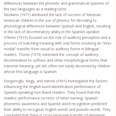
differences between the phonetic and grammatical systems of
the two languages as a reading tactic.
Modiano (1971) attributed the lack of success of Mexican-
American children in the use of phonics for decoding to
phonological differences between Spanish and English, resulting
in the lack of discriminatory ability in the Spanish-speaker.
O’Brien (1973) focused on the role of auditory perception and a
process of matching meaning with oral forms involving an “inter-
modal” transfer from visual to auditory forms in bilingual
readers. Thonis (1973) extended the concept of auditory
discrimination to suffixes and other morphological forms that
transmit meaning, yet are often not easily discerned by children
whose first language is Spanish.
Durgunoglu, Nagy, and Hancin (1991) investigated the factors
influencing the English word identification performance of
Spanish-speaking non-fluent readers. They found that the
readers’ performance on tests of letter naming, Spanish
phonemic awareness and Spanish word recognition predicted
their ability to recognize English words and pseudo-words. They
concluded that there is cross-language transfer of phonemic