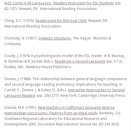
Kids Come in All Languages: Reading Instruction for ESL Students
(pp.
82-107). Newark, DE: International Reading Association.
Ching, D.C. (1976).
Reading
and the Bilingual Child
. Newark, DE:
International Reading Association.
Chomsky, N. (1957).
Syntactic Structures
. The Hague: Mourton &
Company.
Coady, J. (1979) A psycholinguistic model of the ESL reader
.
In R. Mackay,
B. Barkman & R. Jordan (Eds.),
Reading
in a Second Language
(pp. 5-12).
Rowley, MA: Newbury House Publishers.
Devine, J. (1988). The relationship between general language competence
and second language reading proficiency: Implications for teaching. In
Carrell, P., Devine, J. & Eskey, D. (Eds.).
Interactive Approaches to Second
Language Reading
(pp. 260-277). New York: Cambridge University Press.
Dianda, M.R. (1991).
New teachers in California’s language-diverse
metropolitan classrooms: Findings from an initial study
. Berkeley, CA:
Southwest Regional Laboratory for Educational Research and
Development. (ERIC Document Reproduction Service No. ED 342 870).