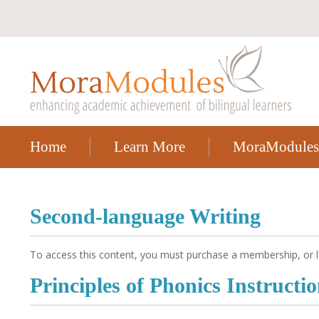
Home
Learn More
MoraModules
Second-language Writing
To access this content, you must purchase a membership, or l
Principles of Phonics Instructi