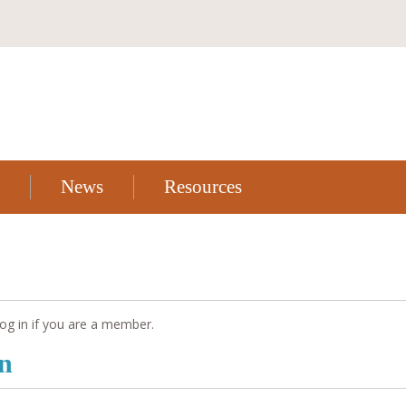
News
Resources
og in if you are a member.
on