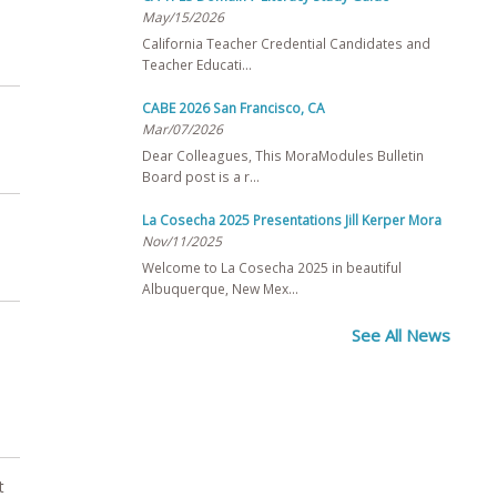
May/15/2026
California Teacher Credential Candidates and
Teacher Educati…
CABE 2026 San Francisco, CA
Mar/07/2026
Dear Colleagues, This MoraModules Bulletin
Board post is a r…
La Cosecha 2025 Presentations Jill Kerper Mora
Nov/11/2025
Welcome to La Cosecha 2025 in beautiful
Albuquerque, New Mex…
See All News
t