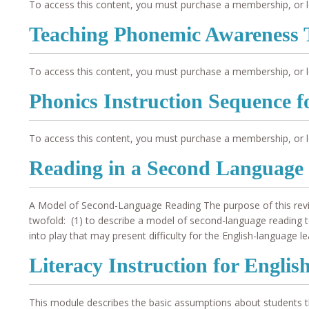
To access this content, you must purchase a membership, or l
Teaching Phonemic Awareness 
To access this content, you must purchase a membership, or l
Phonics Instruction Sequence 
To access this content, you must purchase a membership, or l
Reading in a Second Language
A Model of Second-Language Reading The purpose of this review
twofold: (1) to describe a model of second-language reading to 
into play that may present difficulty for the English-language le
Literacy Instruction for Engli
This module describes the basic assumptions about students tha