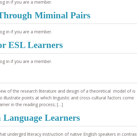
og in if you are a member.
Through Miminal Pairs
og in if you are a member.
for ESL Learners
og in if you are a member.
 of the research literature and design of a theoretical model of is
illustrate points at which linguistic and cross-cultural factors come
arner in the reading process; […]
sh Language Learners
t undergird literacy instruction of native English speakers in contras