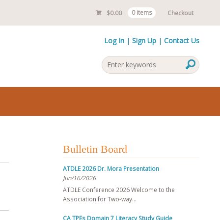
$
0.00
0 items
Checkout
Log In
Sign Up
Contact Us
Bulletin Board
ATDLE 2026 Dr. Mora Presentation
Jun/16/2026
ATDLE Conference 2026 Welcome to the
Association for Two-way…
CA TPEs Domain 7 Literacy Study Guide