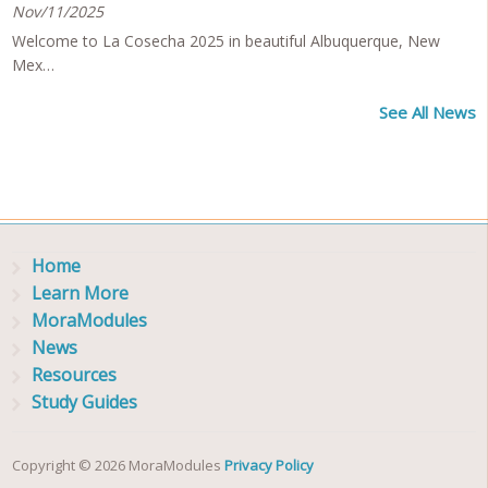
Nov/11/2025
Welcome to La Cosecha 2025 in beautiful Albuquerque, New
Mex…
See All News
Home
Learn More
MoraModules
News
Resources
Study Guides
Copyright © 2026 MoraModules
Privacy Policy