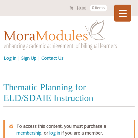
$
0.00
0 items
Checkout
Log In
Sign Up
Contact Us
Thematic Planning for
ELD/SDAIE Instruction
To access this content, you must purchase a
membership
, or
log in
if you are a member.