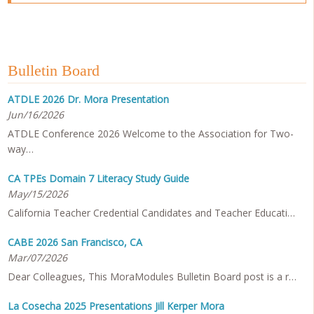
Bulletin Board
ATDLE 2026 Dr. Mora Presentation
Jun/16/2026
ATDLE Conference 2026 Welcome to the Association for Two-
way…
CA TPEs Domain 7 Literacy Study Guide
May/15/2026
California Teacher Credential Candidates and Teacher Educati…
CABE 2026 San Francisco, CA
Mar/07/2026
Dear Colleagues, This MoraModules Bulletin Board post is a r…
La Cosecha 2025 Presentations Jill Kerper Mora