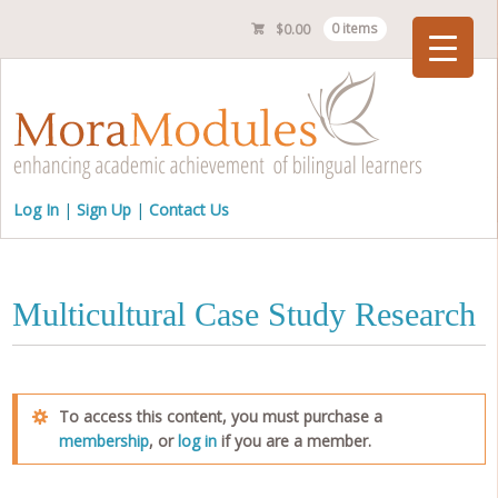
$
0.00
0 items
Checkout
Log In
Sign Up
Contact Us
Multicultural Case Study Research
To access this content, you must purchase a
membership
, or
log in
if you are a member.