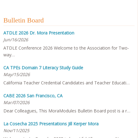
Bulletin Board
ATDLE 2026 Dr. Mora Presentation
Jun/16/2026
ATDLE Conference 2026 Welcome to the Association for Two-
way…
CA TPEs Domain 7 Literacy Study Guide
May/15/2026
California Teacher Credential Candidates and Teacher Educati…
CABE 2026 San Francisco, CA
Mar/07/2026
Dear Colleagues, This MoraModules Bulletin Board post is a r…
La Cosecha 2025 Presentations Jill Kerper Mora
Nov/11/2025