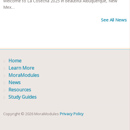
Welcome to La Cosecha 2025 in beautiful Albuquerque, New
Mex…
See All News
Home
Learn More
MoraModules
News
Resources
Study Guides
Copyright © 2026 MoraModules
Privacy Policy