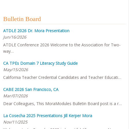
Bulletin Board
ATDLE 2026 Dr. Mora Presentation
Jun/16/2026
ATDLE Conference 2026 Welcome to the Association for Two-
way…
CA TPEs Domain 7 Literacy Study Guide
May/15/2026
California Teacher Credential Candidates and Teacher Educati…
CABE 2026 San Francisco, CA
Mar/07/2026
Dear Colleagues, This MoraModules Bulletin Board post is a r…
La Cosecha 2025 Presentations Jill Kerper Mora
Nov/11/2025