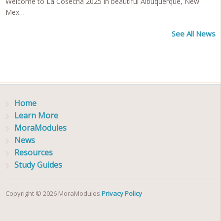
Welcome to La Cosecha 2025 in beautiful Albuquerque, New
Mex…
See All News
Home
Learn More
MoraModules
News
Resources
Study Guides
Copyright © 2026 MoraModules
Privacy Policy