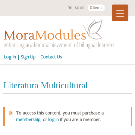
$
0.00
0 items
Checkout
Log In
Sign Up
Contact Us
Literatura Multicultural
To access this content, you must purchase a
membership
, or
log in
if you are a member.