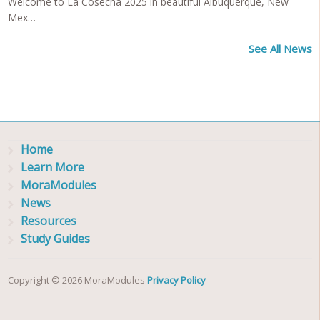
Welcome to La Cosecha 2025 in beautiful Albuquerque, New
Mex…
See All News
Home
Learn More
MoraModules
News
Resources
Study Guides
Copyright © 2026 MoraModules
Privacy Policy