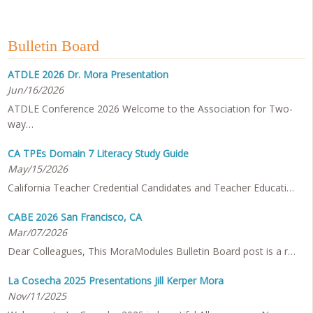
Bulletin Board
ATDLE 2026 Dr. Mora Presentation
Jun/16/2026
ATDLE Conference 2026 Welcome to the Association for Two-
way…
CA TPEs Domain 7 Literacy Study Guide
May/15/2026
California Teacher Credential Candidates and Teacher Educati…
CABE 2026 San Francisco, CA
Mar/07/2026
Dear Colleagues, This MoraModules Bulletin Board post is a r…
La Cosecha 2025 Presentations Jill Kerper Mora
Nov/11/2025