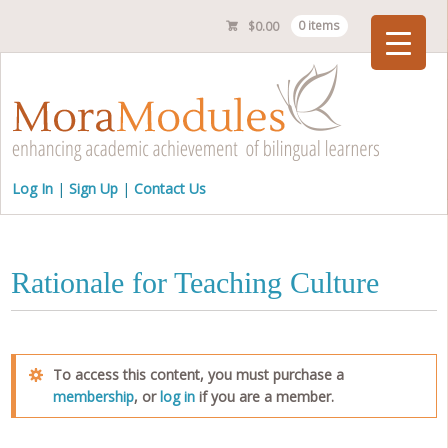
$
0.00
0 items
Checkout
Log In
Sign Up
Contact Us
Rationale for Teaching Culture
To access this content, you must purchase a
membership
, or
log in
if you are a member.