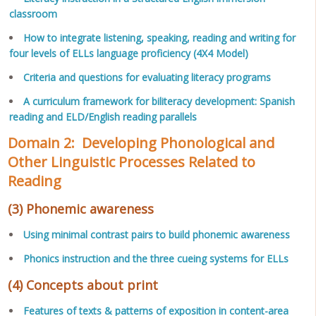
classroom
How to integrate listening, speaking, reading and writing for
four levels of ELLs language proficiency (4X4 Model)
Criteria and questions for evaluating literacy programs
A curriculum framework for biliteracy development: Spanish
reading and ELD/English reading parallels
Domain 2: Developing Phonological and
Other Linguistic Processes Related to
Reading
(3) Phonemic awareness
Using minimal contrast pairs to build phonemic awareness
Phonics instruction and the three cueing systems for ELLs
(4) Concepts about print
Features of texts & patterns of exposition in content-area