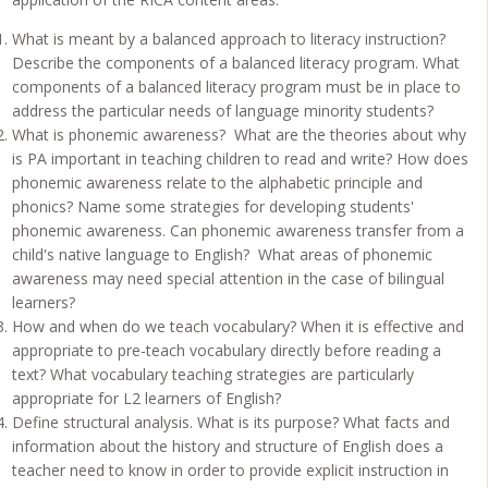
What is meant by a balanced approach to literacy instruction?
Describe the components of a balanced literacy program. What
components of a balanced literacy program must be in place to
address the particular needs of language minority students?
What is phonemic awareness? What are the theories about why
is PA important in teaching children to read and write? How does
phonemic awareness relate to the alphabetic principle and
phonics? Name some strategies for developing students'
phonemic awareness. Can phonemic awareness transfer from a
child's native language to English? What areas of phonemic
awareness may need special attention in the case of bilingual
learners?
How and when do we teach vocabulary? When it is effective and
appropriate to pre-teach vocabulary directly before reading a
text? What vocabulary teaching strategies are particularly
appropriate for L2 learners of English?
Define structural analysis. What is its purpose? What facts and
information about the history and structure of English does a
teacher need to know in order to provide explicit instruction in