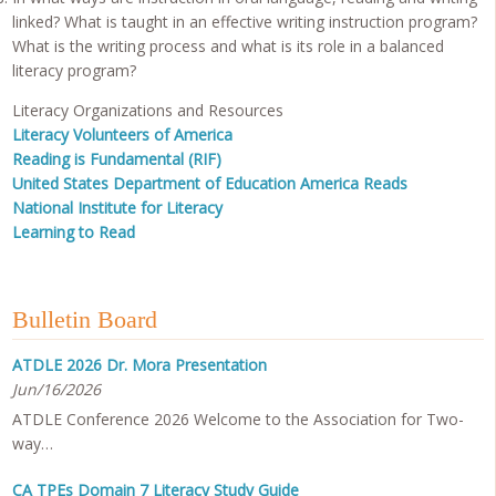
linked? What is taught in an effective writing instruction program?
What is the writing process and what is its role in a balanced
literacy program?
Literacy Organizations and Resources
Literacy Volunteers of America
Reading is Fundamental (RIF)
United States Department of Education America Reads
National Institute for Literacy
Learning to Read
Bulletin Board
ATDLE 2026 Dr. Mora Presentation
Jun/16/2026
ATDLE Conference 2026 Welcome to the Association for Two-
way…
CA TPEs Domain 7 Literacy Study Guide