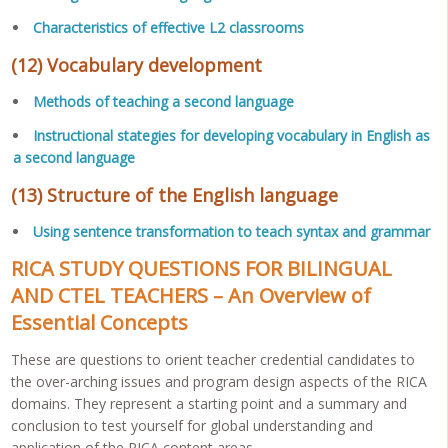
Characteristics of effective L2 classrooms
(12) Vocabulary development
Methods of teaching a second language
Instructional stategies for developing vocabulary in English as
a second language
(13) Structure of the English language
Using sentence transformation to teach syntax and grammar
RICA STUDY QUESTIONS FOR BILINGUAL
AND CTEL TEACHERS – An Overview of
Essential Concepts
These are questions to orient teacher credential candidates to
the over-arching issues and program design aspects of the RICA
domains. They represent a starting point and a summary and
conclusion to test yourself for global understanding and
application of the RICA content areas.