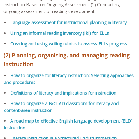
Instruction Based on Ongoing Assessment (1) Conducting
ongoing assessment of reading development
Language assessment for instructional planning in literacy
Using an informal reading inventory (IRI) for ELLs
Creating and using writing rubrics to assess ELLs progress
(2) Planning, organizing, and managing reading
instruction
How to organize for literacy instruction: Selecting approaches
and procedures
Definitions of literacy and implications for instruction
How to organize a B/CLAD classroom for literacy and
content-area instruction
A road map to effective English language development (ELD)
instruction
Literacy instruction in a Structured English immersion