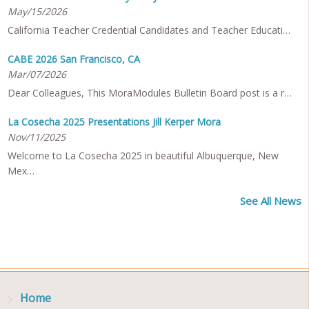
May/15/2026
California Teacher Credential Candidates and Teacher Educati…
CABE 2026 San Francisco, CA
Mar/07/2026
Dear Colleagues, This MoraModules Bulletin Board post is a r…
La Cosecha 2025 Presentations Jill Kerper Mora
Nov/11/2025
Welcome to La Cosecha 2025 in beautiful Albuquerque, New
Mex…
See All News
Home