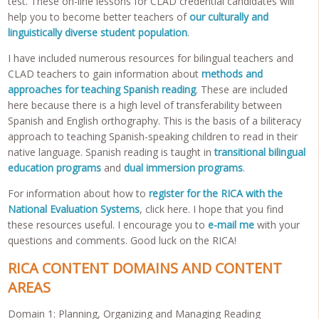
test. These on-line lessons for CLAD credential candidates will
help you to become better teachers of
our culturally and
linguistically diverse student population
.
I have included numerous resources for bilingual teachers and
CLAD teachers to gain information about
methods and
approaches for teaching Spanish reading
. These are included
here because there is a high level of transferability between
Spanish and English orthography. This is the basis of a biliteracy
approach to teaching Spanish-speaking children to read in their
native language. Spanish reading is taught in
transitional bilingual
education programs
and
dual immersion programs
.
For information about how to
register for the RICA with the
National Evaluation Systems
, click here. I hope that you find
these resources useful. I encourage you to
e-mail me
with your
questions and comments. Good luck on the RICA!
RICA CONTENT DOMAINS AND CONTENT
AREAS
Domain 1: Planning, Organizing and Managing Reading