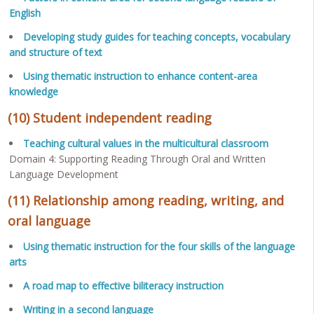
English
Developing study guides for teaching concepts, vocabulary
and structure of text
Using thematic instruction to enhance content-area
knowledge
(10) Student independent reading
Teaching cultural values in the multicultural classroom
Domain 4: Supporting Reading Through Oral and Written
Language Development
(11) Relationship among reading, writing, and
oral language
Using thematic instruction for the four skills of the language
arts
A road map to effective biliteracy instruction
Writing in a second language