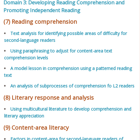
Domain 3: Developing Reading Comprehension and
Promoting Independent Reading
(7) Reading comprehension
Text analysis for identifying possible areas of difficulty for
second-language readers
Using paraphrasing to adjust for content-area text
comprehension levels
A model lesson in comprehension using a patterned reading
text
An analysis of subprocesses of comprehension fo L2 readers
(8) Literary response and analysis
Using multicultural literature to develop comprehension and
literary appreciation
(9) Content-area literacy
Factors in content-area for second-language readers of