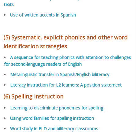
texts
Use of written accents in Spanish
(5) Systematic, explicit phonics and other word
identification strategies
A sequence for teaching phonics with attention to challenges
for second-language readers of English
Metalinguistic transfer in Spanish/English biliteracy
Literacy instruction for L2 learners: A position statement
(6) Spelling instruction
Learning to discriminate phonemes for spelling
Using word families for spelling instruction
Word study in ELD and biliteracy classrooms