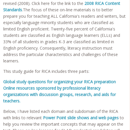
revised (2008). Click here for the link to the
2008 RICA Content
Standards
.The focus of these on-line materials is to better
prepare you for teaching ALL California's readers and writers, but
especially language minority students who are classified as
limited English proficient. Twenty-five percent of California's
students are classified as English language learners (ELLs) and
33% of all students in grades K-3 are classified as limited in
English proficiency. Consequently, literacy instruction must
address the particular characteristics and challenges of these
learners.
This study guide for RICA includes three parts:
Global study questions for organizing your RICA preparation
Online resources sponsored by professional literacy
organizations with discussion groups, research, and aids for
teachers.
Below, I have listed each domain and subdomain of the RICA
with links to relevant
Power Point slide shows and web pages
to
help you review the important concepts that may appear on the