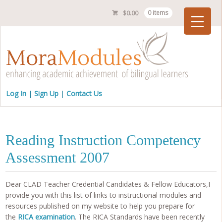
$
0.00
0 items
Checkout
Log In
Sign Up
Contact Us
Reading Instruction Competency
Assessment 2007
Dear CLAD Teacher Credential Candidates & Fellow Educators,I
provide you with this list of links to instructional modules and
resources published on my website to help you prepare for
the
RICA examination
. The RICA Standards have been recently