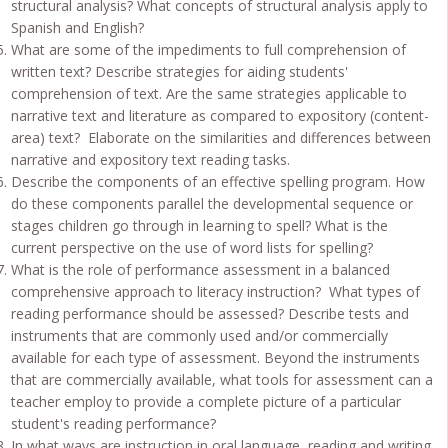
structural analysis? What concepts of structural analysis apply to
Spanish and English?
What are some of the impediments to full comprehension of
written text? Describe strategies for aiding students'
comprehension of text. Are the same strategies applicable to
narrative text and literature as compared to expository (content-
area) text? Elaborate on the similarities and differences between
narrative and expository text reading tasks.
Describe the components of an effective spelling program. How
do these components parallel the developmental sequence or
stages children go through in learning to spell? What is the
current perspective on the use of word lists for spelling?
What is the role of performance assessment in a balanced
comprehensive approach to literacy instruction? What types of
reading performance should be assessed? Describe tests and
instruments that are commonly used and/or commercially
available for each type of assessment. Beyond the instruments
that are commercially available, what tools for assessment can a
teacher employ to provide a complete picture of a particular
student's reading performance?
In what ways are instruction in oral language, reading and writing