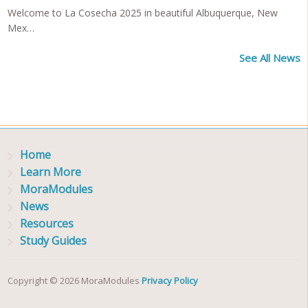
Welcome to La Cosecha 2025 in beautiful Albuquerque, New
Mex…
See All News
Home
Learn More
MoraModules
News
Resources
Study Guides
Copyright © 2026 MoraModules
Privacy Policy