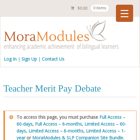
$
0.00
0 items
Checkout
Log In
Sign Up
Contact Us
Teacher Merit Pay Debate
To access this page, you must purchase
Full Access –
60-days
,
Full Access – 6-months
,
Limited Access – 60-
days
,
Limited Access – 6-months
,
Limited Access – 1-
year
or
MoraModules & SLP Companion Site Bundle
.