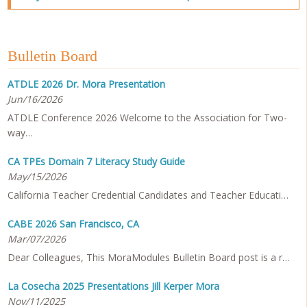
Bulletin Board
ATDLE 2026 Dr. Mora Presentation
Jun/16/2026
ATDLE Conference 2026 Welcome to the Association for Two-
way…
CA TPEs Domain 7 Literacy Study Guide
May/15/2026
California Teacher Credential Candidates and Teacher Educati…
CABE 2026 San Francisco, CA
Mar/07/2026
Dear Colleagues, This MoraModules Bulletin Board post is a r…
La Cosecha 2025 Presentations Jill Kerper Mora
Nov/11/2025