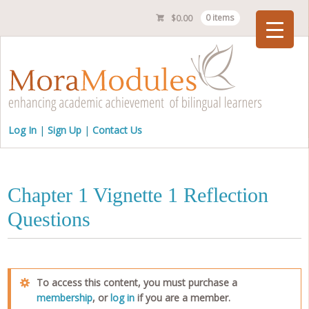
$
0.00
0 items
Checkout
Log In
Sign Up
Contact Us
Chapter 1 Vignette 1 Reflection
Questions
To access this content, you must purchase a
membership
, or
log in
if you are a member.