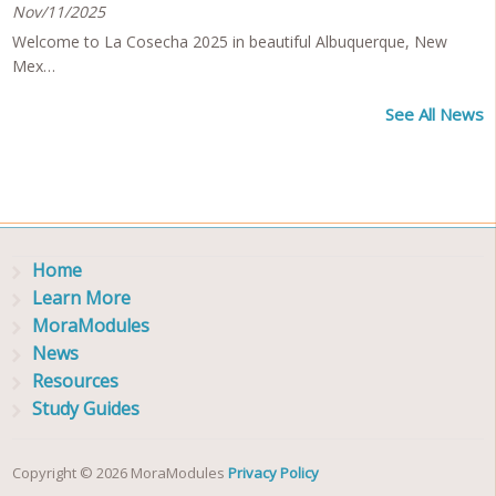
Nov/11/2025
Welcome to La Cosecha 2025 in beautiful Albuquerque, New
Mex…
See All News
Home
Learn More
MoraModules
News
Resources
Study Guides
Copyright © 2026 MoraModules
Privacy Policy