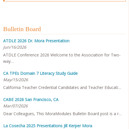
Bulletin Board
ATDLE 2026 Dr. Mora Presentation
Jun/16/2026
ATDLE Conference 2026 Welcome to the Association for Two-
way…
CA TPEs Domain 7 Literacy Study Guide
May/15/2026
California Teacher Credential Candidates and Teacher Educati…
CABE 2026 San Francisco, CA
Mar/07/2026
Dear Colleagues, This MoraModules Bulletin Board post is a r…
La Cosecha 2025 Presentations Jill Kerper Mora