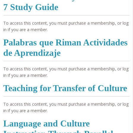
7 Study Guide
To access this content, you must purchase a membership, or log
in if you are a member.
Palabras que Riman Actividades
de Aprendizaje
To access this content, you must purchase a membership, or log
in if you are a member.
Teaching for Transfer of Culture
To access this content, you must purchase a membership, or log
in if you are a member.
Language and Culture