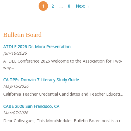
1
2
…
8
Next →
Bulletin Board
ATDLE 2026 Dr. Mora Presentation
Jun/16/2026
ATDLE Conference 2026 Welcome to the Association for Two-
way…
CA TPEs Domain 7 Literacy Study Guide
May/15/2026
California Teacher Credential Candidates and Teacher Educati…
CABE 2026 San Francisco, CA
Mar/07/2026
Dear Colleagues, This MoraModules Bulletin Board post is a r…