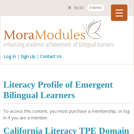
$
0.00
0 items
Checkout
Log In
Sign Up
Contact Us
Literacy Profile of Emergent
Bilingual Learners
To access this content, you must purchase a membership, or log
in if you are a member.
California Literacy TPE Domain