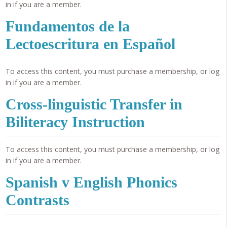
in if you are a member.
Fundamentos de la
Lectoescritura en Español
To access this content, you must purchase a membership, or log
in if you are a member.
Cross-linguistic Transfer in
Biliteracy Instruction
To access this content, you must purchase a membership, or log
in if you are a member.
Spanish v English Phonics
Contrasts