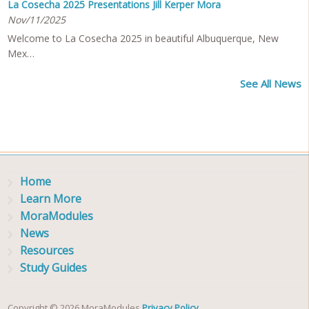
La Cosecha 2025 Presentations Jill Kerper Mora
Nov/11/2025
Welcome to La Cosecha 2025 in beautiful Albuquerque, New
Mex…
See All News
Home
Learn More
MoraModules
News
Resources
Study Guides
Copyright © 2026 MoraModules
Privacy Policy