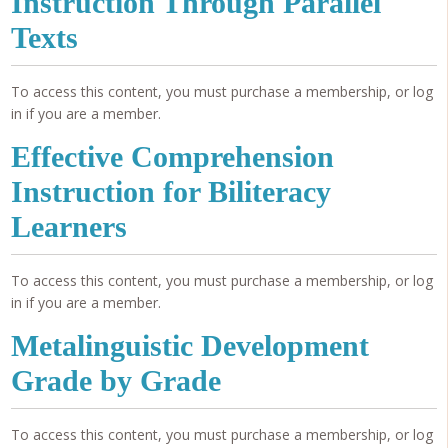
Instruction Through Parallel
Texts
To access this content, you must purchase a membership, or log
in if you are a member.
Effective Comprehension
Instruction for Biliteracy
Learners
To access this content, you must purchase a membership, or log
in if you are a member.
Metalinguistic Development
Grade by Grade
To access this content, you must purchase a membership, or log