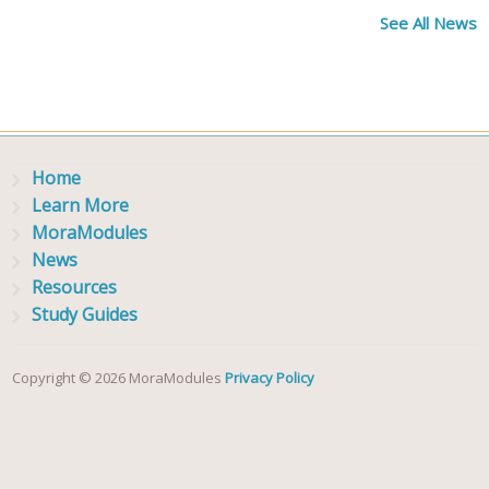
See All News
Home
Learn More
MoraModules
News
Resources
Study Guides
Copyright © 2026 MoraModules
Privacy Policy