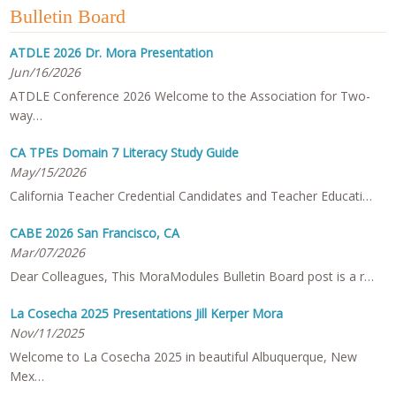
Bulletin Board
ATDLE 2026 Dr. Mora Presentation
Jun/16/2026
ATDLE Conference 2026 Welcome to the Association for Two-
way…
CA TPEs Domain 7 Literacy Study Guide
May/15/2026
California Teacher Credential Candidates and Teacher Educati…
CABE 2026 San Francisco, CA
Mar/07/2026
Dear Colleagues, This MoraModules Bulletin Board post is a r…
La Cosecha 2025 Presentations Jill Kerper Mora
Nov/11/2025
Welcome to La Cosecha 2025 in beautiful Albuquerque, New
Mex…