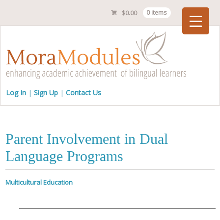
$
0.00
0 items
Checkout
Log In
Sign Up
Contact Us
Parent Involvement in Dual
Language Programs
Multicultural Education