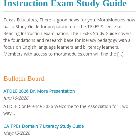
Instruction Exam Study Guide
Texas Educators, There is good news for you. MoraModules now
has a Study Guide for preparation for the TExES Science of
Reading Instruction examination. The TExES Study Guide covers
the foundations and research base for literacy pedagogy with a
focus on English language learners and biliteracy learners.
Members with access to moramodules.com will find the […]
Bulletin Board
ATDLE 2026 Dr. Mora Presentation
Jun/16/2026
ATDLE Conference 2026 Welcome to the Association for Two-
way…
CA TPEs Domain 7 Literacy Study Guide
May/15/2026