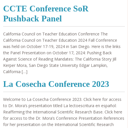
CCTE Conference SoR
Pushback Panel
California Council on Teacher Education Conference The
California Council on Teacher Education 2024 Fall Conference
was held on October 17-19, 2024 in San Diego. Here is the links
the Panel Presentation on October 17, 2024: Pushing Back
Against Science of Reading Mandates: The California Story Jill
Kerper Mora, San Diego State University Edgar Lampkin,
California […]
La Cosecha Conference 2023
Welcome to La Cosecha Conference 2023. Click here for access
to Dr. Mora’s presentation titled La lectoescritura en español:
Reaffirming the International Scientific Research Base. Click here
for access to the Dr. Mora’s Conference Presentation References
for her presentation on the International Scientific Research