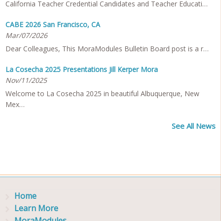
California Teacher Credential Candidates and Teacher Educati…
CABE 2026 San Francisco, CA
Mar/07/2026
Dear Colleagues, This MoraModules Bulletin Board post is a r…
La Cosecha 2025 Presentations Jill Kerper Mora
Nov/11/2025
Welcome to La Cosecha 2025 in beautiful Albuquerque, New
Mex…
See All News
Home
Learn More
MoraModules