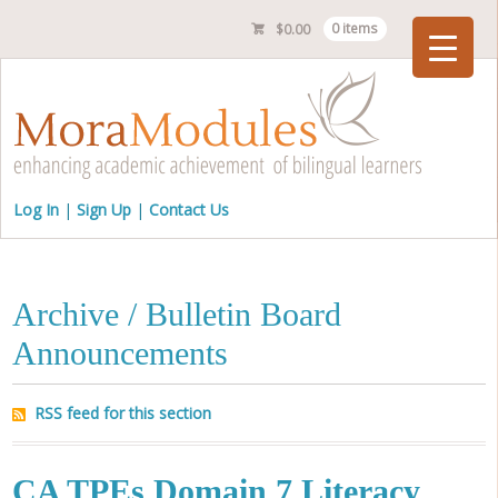
$
0.00
0 items
Checkout
Log In
Sign Up
Contact Us
Archive / Bulletin Board
Announcements
RSS feed for this section
CA TPEs Domain 7 Literacy