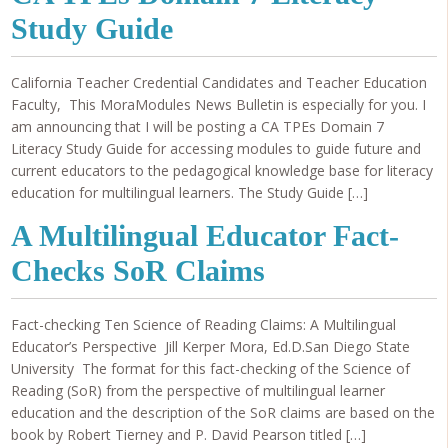
Study Guide
California Teacher Credential Candidates and Teacher Education
Faculty, This MoraModules News Bulletin is especially for you. I
am announcing that I will be posting a CA TPEs Domain 7
Literacy Study Guide for accessing modules to guide future and
current educators to the pedagogical knowledge base for literacy
education for multilingual learners. The Study Guide […]
A Multilingual Educator Fact-
Checks SoR Claims
Fact-checking Ten Science of Reading Claims: A Multilingual
Educator’s Perspective Jill Kerper Mora, Ed.D.San Diego State
University The format for this fact-checking of the Science of
Reading (SoR) from the perspective of multilingual learner
education and the description of the SoR claims are based on the
book by Robert Tierney and P. David Pearson titled […]