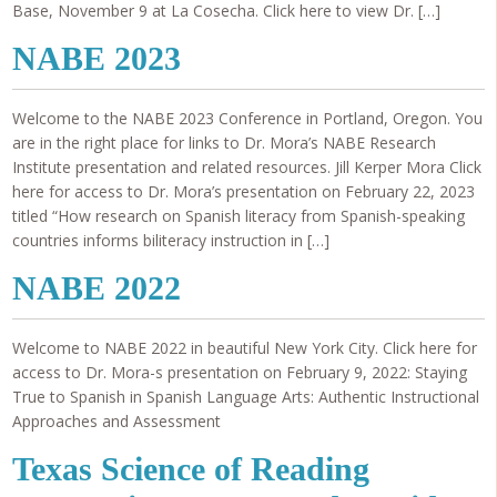
Base, November 9 at La Cosecha. Click here to view Dr. […]
NABE 2023
Welcome to the NABE 2023 Conference in Portland, Oregon. You
are in the right place for links to Dr. Mora’s NABE Research
Institute presentation and related resources. Jill Kerper Mora Click
here for access to Dr. Mora’s presentation on February 22, 2023
titled “How research on Spanish literacy from Spanish-speaking
countries informs biliteracy instruction in […]
NABE 2022
Welcome to NABE 2022 in beautiful New York City. Click here for
access to Dr. Mora-s presentation on February 9, 2022: Staying
True to Spanish in Spanish Language Arts: Authentic Instructional
Approaches and Assessment
Texas Science of Reading